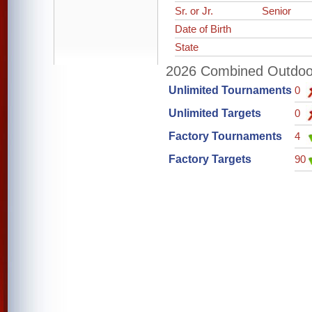
Sr. or Jr.
Senior
Date of Birth
State
2026 Combined Outdoor 
Unlimited Tournaments
0
Unlimited Targets
0
Factory Tournaments
4
Factory Targets
90