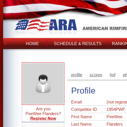
HOME
SCHEDULE & RESULTS
RANKI
profile
scores
hof
ph
Profile
Email
(not regist
Are you
Competitor ID
1954PWF
PeeWee Flanders?
First Name
PeeWee
Register Now
Last Name
Flanders