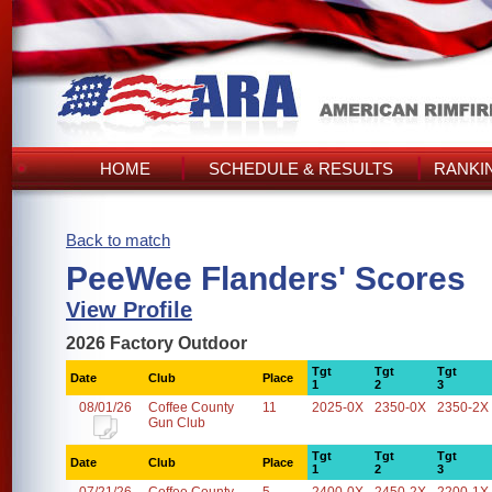
HOME
SCHEDULE & RESULTS
RANKI
Back to match
PeeWee Flanders' Scores
View Profile
2026 Factory Outdoor
Tgt
Tgt
Tgt
Date
Club
Place
1
2
3
08/01/26
Coffee County
11
2025-0X
2350-0X
2350-2X
Gun Club
Tgt
Tgt
Tgt
Date
Club
Place
1
2
3