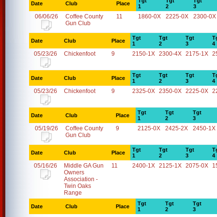
Tgt
Tgt
Tgt
Date
Club
Place
1
2
3
06/06/26
Coffee County
11
1860-0X
2225-0X
2300-0X
Gun Club
Tgt
Tgt
Tgt
T
Date
Club
Place
1
2
3
4
05/23/26
Chickenfoot
9
2150-1X
2300-4X
2175-1X
2
Tgt
Tgt
Tgt
T
Date
Club
Place
1
2
3
4
05/23/26
Chickenfoot
9
2325-0X
2350-0X
2225-0X
2
Tgt
Tgt
Tgt
Date
Club
Place
1
2
3
05/19/26
Coffee County
9
2125-0X
2425-2X
2450-1X
Gun Club
Tgt
Tgt
Tgt
T
Date
Club
Place
1
2
3
4
05/16/26
Middle GA Gun
11
2400-1X
2125-1X
2075-0X
1
Owners
Association -
Twin Oaks
Range
Tgt
Tgt
Tgt
Date
Club
Place
1
2
3