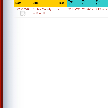
Tgt
Tgt
Tgt
Date
Club
Place
1
2
3
02/07/26
Coffee County
9
2185-2X
2100-1X
2125-0X
Gun Club