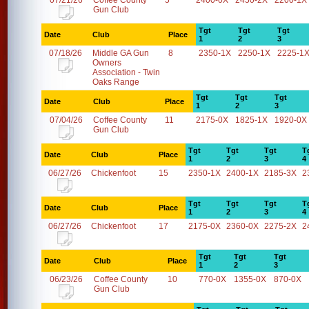
07/21/26
Coffee County
5
2400-0X
2450-2X
2200-1X
Gun Club
Tgt
Tgt
Tgt
Date
Club
Place
1
2
3
07/18/26
Middle GA Gun
8
2350-1X
2250-1X
2225-1
Owners
Association - Twin
Oaks Range
Tgt
Tgt
Tgt
Date
Club
Place
1
2
3
07/04/26
Coffee County
11
2175-0X
1825-1X
1920-0X
Gun Club
Tgt
Tgt
Tgt
T
Date
Club
Place
1
2
3
4
06/27/26
Chickenfoot
15
2350-1X
2400-1X
2185-3X
2
Tgt
Tgt
Tgt
T
Date
Club
Place
1
2
3
4
06/27/26
Chickenfoot
17
2175-0X
2360-0X
2275-2X
2
Tgt
Tgt
Tgt
Date
Club
Place
1
2
3
06/23/26
Coffee County
10
770-0X
1355-0X
870-0X
Gun Club