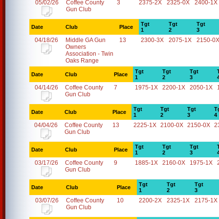
05/02/26
Coffee County
3
2375-2X
2325-0X
2400-1X
Gun Club
Tgt
Tgt
Tgt
Date
Club
Place
1
2
3
04/18/26
Middle GA Gun
13
2300-3X
2075-1X
2150-0
Owners
Association - Twin
Oaks Range
Tgt
Tgt
Tgt
Date
Club
Place
1
2
3
04/14/26
Coffee County
7
1975-1X
2200-1X
2050-1X
Gun Club
Tgt
Tgt
Tgt
T
Date
Club
Place
1
2
3
4
04/04/26
Coffee County
13
2225-1X
2100-0X
2150-0X
2
Gun Club
Tgt
Tgt
Tgt
Date
Club
Place
1
2
3
03/17/26
Coffee County
9
1885-1X
2160-0X
1975-1X
Gun Club
Tgt
Tgt
Tgt
Date
Club
Place
1
2
3
03/07/26
Coffee County
10
2200-2X
2325-1X
2175-1X
Gun Club