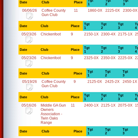
Tgt
Tgt
Tgt
Date
Club
Place
1
2
3
06/06/26
Coffee County
11
1860-0X
2225-0X
2300-0X
Gun Club
Tgt
Tgt
Tgt
T
Date
Club
Place
1
2
3
4
05/23/26
Chickenfoot
9
2150-1X
2300-4X
2175-1X
2
Tgt
Tgt
Tgt
T
Date
Club
Place
1
2
3
4
05/23/26
Chickenfoot
9
2325-0X
2350-0X
2225-0X
2
Tgt
Tgt
Tgt
Date
Club
Place
1
2
3
05/19/26
Coffee County
9
2125-0X
2425-2X
2450-1X
Gun Club
Tgt
Tgt
Tgt
T
Date
Club
Place
1
2
3
4
05/16/26
Middle GA Gun
11
2400-1X
2125-1X
2075-0X
1
Owners
Association -
Twin Oaks
Range
Tgt
Tgt
Tgt
Date
Club
Place
1
2
3