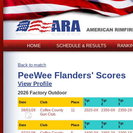
HOME
SCHEDULE & RESULTS
RANKI
Back to match
PeeWee Flanders' Scores
View Profile
2026 Factory Outdoor
Tgt
Tgt
Tgt
Date
Club
Place
1
2
3
08/01/26
Coffee County
11
2025-0X
2350-0X
2350-2X
Gun Club
Tgt
Tgt
Tgt
Date
Club
Place
1
2
3