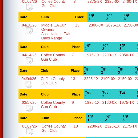
05/02/26
Coffee County
3
2375-2X
2325-0X
2400-1X
Gun Club
Tgt
Tgt
Tgt
Date
Club
Place
1
2
3
04/18/26
Middle GA Gun
13
2300-3X
2075-1X
2150-0
Owners
Association - Twin
Oaks Range
Tgt
Tgt
Tgt
Date
Club
Place
1
2
3
04/14/26
Coffee County
7
1975-1X
2200-1X
2050-1X
Gun Club
Tgt
Tgt
Tgt
T
Date
Club
Place
1
2
3
4
04/04/26
Coffee County
13
2225-1X
2100-0X
2150-0X
2
Gun Club
Tgt
Tgt
Tgt
Date
Club
Place
1
2
3
03/17/26
Coffee County
9
1885-1X
2160-0X
1975-1X
Gun Club
Tgt
Tgt
Tgt
Date
Club
Place
1
2
3
03/07/26
Coffee County
10
2200-2X
2325-1X
2175-1X
Gun Club