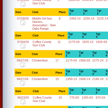
07/21/26
Coffee County
5
2400-0X
2450-2X
2200-1X
Gun Club
Tgt
Tgt
Tgt
Date
Club
Place
1
2
3
07/18/26
Middle GA Gun
8
2350-1X
2250-1X
2225-1
Owners
Association - Twin
Oaks Range
Tgt
Tgt
Tgt
Date
Club
Place
1
2
3
07/04/26
Coffee County
11
2175-0X
1825-1X
1920-0X
Gun Club
Tgt
Tgt
Tgt
T
Date
Club
Place
1
2
3
4
06/27/26
Chickenfoot
17
2175-0X
2360-0X
2275-2X
2
Tgt
Tgt
Tgt
T
Date
Club
Place
1
2
3
4
06/27/26
Chickenfoot
15
2350-1X
2400-1X
2185-3X
2
Tgt
Tgt
Tgt
Date
Club
Place
1
2
3
06/23/26
Coffee County
10
770-0X
1355-0X
870-0X
Gun Club