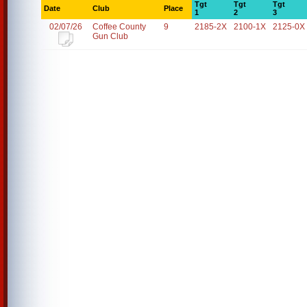
Tgt
Tgt
Tgt
Date
Club
Place
1
2
3
02/07/26
Coffee County
9
2185-2X
2100-1X
2125-0X
Gun Club