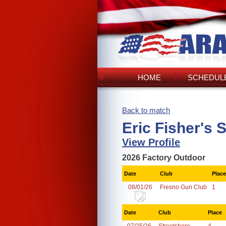
HOME
SCHEDULE
Back to match
Eric Fisher's 
View Profile
2026 Factory Outdoor
Date
Club
Place
08/01/26
Fresno Gun Club
1
Date
Club
Place