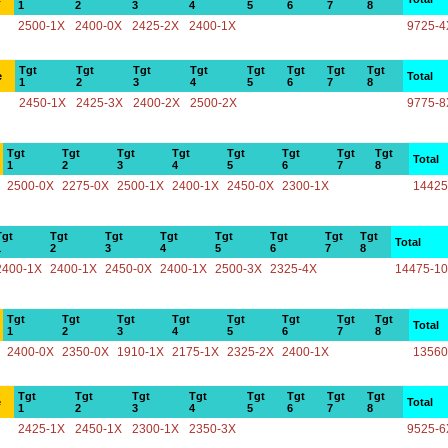
1
2
3
4
5
6
7
8
2500-1X
2400-0X
2425-2X
2400-1X
9725-4
Tgt
Tgt
Tgt
Tgt
Tgt
Tgt
Tgt
Tgt
e
Total
1
2
3
4
5
6
7
8
2450-1X
2425-3X
2400-2X
2500-2X
9775-8
Tgt
Tgt
Tgt
Tgt
Tgt
Tgt
Tgt
Tgt
Total
1
2
3
4
5
6
7
8
2500-0X
2275-0X
2500-1X
2400-1X
2450-0X
2300-1X
14425
Tgt
Tgt
Tgt
Tgt
Tgt
Tgt
Tgt
Tgt
Total
1
2
3
4
5
6
7
8
2400-1X
2400-1X
2450-0X
2400-1X
2500-3X
2325-4X
14475-1
Tgt
Tgt
Tgt
Tgt
Tgt
Tgt
Tgt
Tgt
Total
1
2
3
4
5
6
7
8
2400-0X
2350-0X
1910-1X
2175-1X
2325-2X
2400-1X
13560
Tgt
Tgt
Tgt
Tgt
Tgt
Tgt
Tgt
Tgt
e
Total
1
2
3
4
5
6
7
8
2425-1X
2450-1X
2300-1X
2350-3X
9525-6