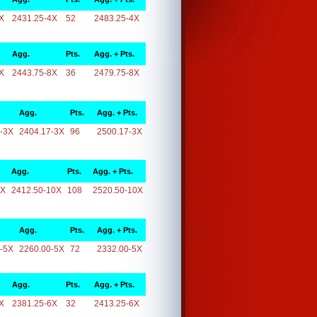
X
2431.25-4X
52
2483.25-4X
Agg.
Pts.
Agg. + Pts.
X
2443.75-8X
36
2479.75-8X
Agg.
Pts.
Agg. + Pts.
-3X
2404.17-3X
96
2500.17-3X
Agg.
Pts.
Agg. + Pts.
0X
2412.50-10X
108
2520.50-10X
Agg.
Pts.
Agg. + Pts.
-5X
2260.00-5X
72
2332.00-5X
Agg.
Pts.
Agg. + Pts.
X
2381.25-6X
32
2413.25-6X