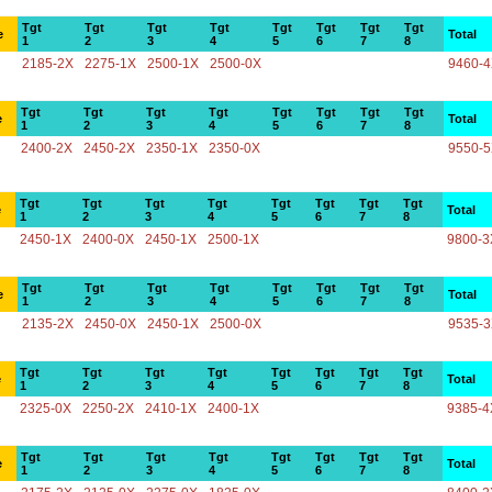
Tgt
Tgt
Tgt
Tgt
Tgt
Tgt
Tgt
Tgt
e
Total
1
2
3
4
5
6
7
8
2185-2X
2275-1X
2500-1X
2500-0X
9460-
Tgt
Tgt
Tgt
Tgt
Tgt
Tgt
Tgt
Tgt
e
Total
1
2
3
4
5
6
7
8
2400-2X
2450-2X
2350-1X
2350-0X
9550-
Tgt
Tgt
Tgt
Tgt
Tgt
Tgt
Tgt
Tgt
e
Total
1
2
3
4
5
6
7
8
2450-1X
2400-0X
2450-1X
2500-1X
9800-3
Tgt
Tgt
Tgt
Tgt
Tgt
Tgt
Tgt
Tgt
e
Total
1
2
3
4
5
6
7
8
2135-2X
2450-0X
2450-1X
2500-0X
9535-
Tgt
Tgt
Tgt
Tgt
Tgt
Tgt
Tgt
Tgt
e
Total
1
2
3
4
5
6
7
8
2325-0X
2250-2X
2410-1X
2400-1X
9385-4
Tgt
Tgt
Tgt
Tgt
Tgt
Tgt
Tgt
Tgt
e
Total
1
2
3
4
5
6
7
8