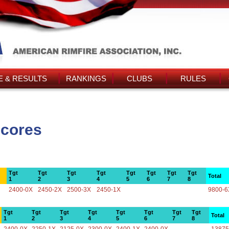
 & RESULTS
RANKINGS
CLUBS
RULES
Scores
Tgt
Tgt
Tgt
Tgt
Tgt
Tgt
Tgt
Tgt
Total
1
2
3
4
5
6
7
8
2400-0X
2450-2X
2500-3X
2450-1X
9800-6
Tgt
Tgt
Tgt
Tgt
Tgt
Tgt
Tgt
Tgt
Total
1
2
3
4
5
6
7
8