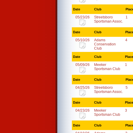
Date
Club
Plac
05/23/26
Streetsboro
1
Sportsman Assoc.
Date
Club
Plac
05/10/26
Adams
4
Conservation
Club
Date
Club
Plac
05/09/26
Meeker
1
Sportsman Club
Date
Club
Plac
04/25/26
Streetsboro
5
Sportsman Assoc.
Date
Club
Plac
04/23/26
Meeker
3
Sportsman Club
Date
Club
Plac