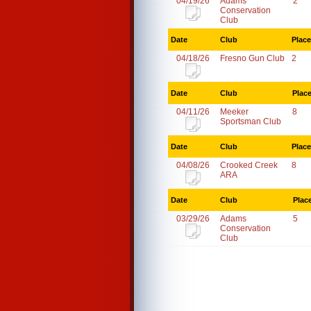
04/19/26
Adams
2
Conservation
Club
Date
Club
Place
04/18/26
Fresno Gun Club
2
Date
Club
Plac
04/11/26
Meeker
8
Sportsman Club
Date
Club
Place
04/08/26
Crooked Creek
8
ARA
Date
Club
Plac
03/29/26
Adams
5
Conservation
Club