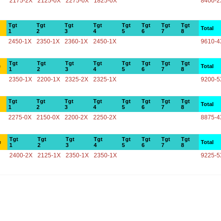
2175-2X
2125-0X
2275-0X
1825-0X
8400-2
Tgt
Tgt
Tgt
Tgt
Tgt
Tgt
Tgt
Tgt
Total
1
2
3
4
5
6
7
8
2450-1X
2350-1X
2360-1X
2450-1X
9610-4
Tgt
Tgt
Tgt
Tgt
Tgt
Tgt
Tgt
Tgt
e
Total
1
2
3
4
5
6
7
8
2350-1X
2200-1X
2325-2X
2325-1X
9200-5
Tgt
Tgt
Tgt
Tgt
Tgt
Tgt
Tgt
Tgt
Total
1
2
3
4
5
6
7
8
2275-0X
2150-0X
2200-2X
2250-2X
8875-4
Tgt
Tgt
Tgt
Tgt
Tgt
Tgt
Tgt
Tgt
e
Total
1
2
3
4
5
6
7
8
2400-2X
2125-1X
2350-1X
2350-1X
9225-5