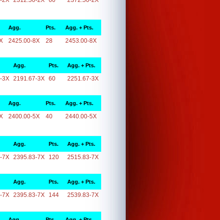
-2X
2312.50-2X
60
2372.50-2X
Agg.
Pts.
Agg. + Pts.
X
2425.00-8X
28
2453.00-8X
Agg.
Pts.
Agg. + Pts.
-3X
2191.67-3X
60
2251.67-3X
Agg.
Pts.
Agg. + Pts.
X
2400.00-5X
40
2440.00-5X
Agg.
Pts.
Agg. + Pts.
-7X
2395.83-7X
120
2515.83-7X
Agg.
Pts.
Agg. + Pts.
-7X
2395.83-7X
144
2539.83-7X
Agg.
Pts.
Agg. + Pts.