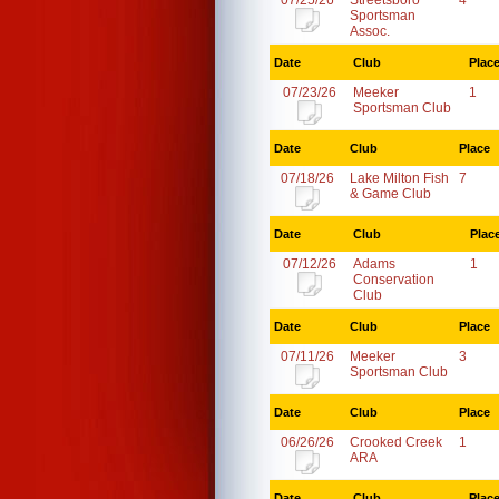
07/25/26
Streetsboro
4
Sportsman
Assoc.
Date
Club
Plac
07/23/26
Meeker
1
Sportsman Club
Date
Club
Place
07/18/26
Lake Milton Fish
7
& Game Club
Date
Club
Plac
07/12/26
Adams
1
Conservation
Club
Date
Club
Place
07/11/26
Meeker
3
Sportsman Club
Date
Club
Place
06/26/26
Crooked Creek
1
ARA
Date
Club
Plac