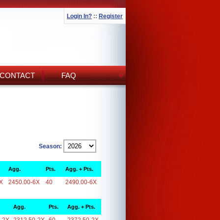
Login In?
::
Register
CONTACT
FAQ
Season:
Agg.
Pts.
Agg. + Pts.
X
2450.00-6X
40
2490.00-6X
Agg.
Pts.
Agg. + Pts.