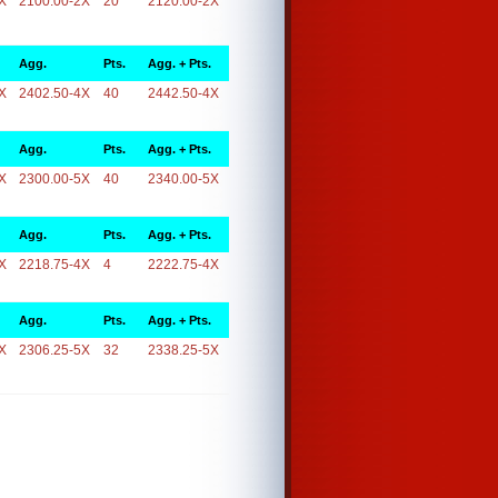
X
2100.00-2X
20
2120.00-2X
Agg.
Pts.
Agg. + Pts.
X
2402.50-4X
40
2442.50-4X
Agg.
Pts.
Agg. + Pts.
X
2300.00-5X
40
2340.00-5X
Agg.
Pts.
Agg. + Pts.
X
2218.75-4X
4
2222.75-4X
Agg.
Pts.
Agg. + Pts.
X
2306.25-5X
32
2338.25-5X