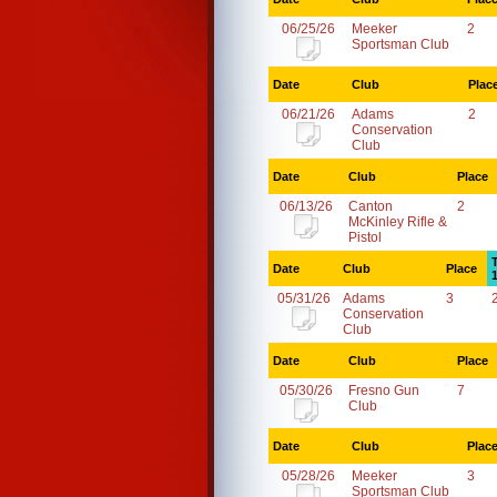
06/25/26
Meeker
2
Sportsman Club
Date
Club
Plac
06/21/26
Adams
2
Conservation
Club
Date
Club
Place
06/13/26
Canton
2
McKinley Rifle &
Pistol
Date
Club
Place
05/31/26
Adams
3
Conservation
Club
Date
Club
Place
05/30/26
Fresno Gun
7
Club
Date
Club
Plac
05/28/26
Meeker
3
Sportsman Club