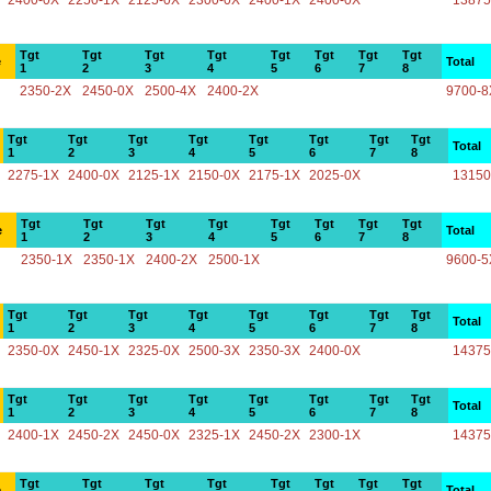
2400-0X
2250-1X
2125-0X
2300-0X
2400-1X
2400-0X
13875
Tgt
Tgt
Tgt
Tgt
Tgt
Tgt
Tgt
Tgt
e
Total
1
2
3
4
5
6
7
8
2350-2X
2450-0X
2500-4X
2400-2X
9700-8
Tgt
Tgt
Tgt
Tgt
Tgt
Tgt
Tgt
Tgt
Total
1
2
3
4
5
6
7
8
2275-1X
2400-0X
2125-1X
2150-0X
2175-1X
2025-0X
13150
Tgt
Tgt
Tgt
Tgt
Tgt
Tgt
Tgt
Tgt
e
Total
1
2
3
4
5
6
7
8
2350-1X
2350-1X
2400-2X
2500-1X
9600-5
Tgt
Tgt
Tgt
Tgt
Tgt
Tgt
Tgt
Tgt
Total
1
2
3
4
5
6
7
8
2350-0X
2450-1X
2325-0X
2500-3X
2350-3X
2400-0X
14375
Tgt
Tgt
Tgt
Tgt
Tgt
Tgt
Tgt
Tgt
Total
1
2
3
4
5
6
7
8
2400-1X
2450-2X
2450-0X
2325-1X
2450-2X
2300-1X
14375
Tgt
Tgt
Tgt
Tgt
Tgt
Tgt
Tgt
Tgt
e
Total