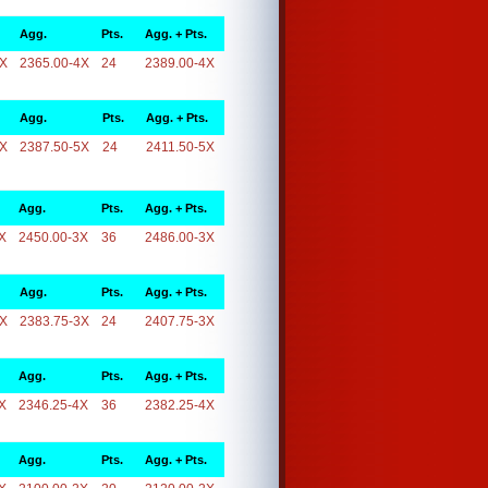
Agg.
Pts.
Agg. + Pts.
4X
2365.00-4X
24
2389.00-4X
Agg.
Pts.
Agg. + Pts.
5X
2387.50-5X
24
2411.50-5X
Agg.
Pts.
Agg. + Pts.
X
2450.00-3X
36
2486.00-3X
Agg.
Pts.
Agg. + Pts.
3X
2383.75-3X
24
2407.75-3X
Agg.
Pts.
Agg. + Pts.
X
2346.25-4X
36
2382.25-4X
Agg.
Pts.
Agg. + Pts.