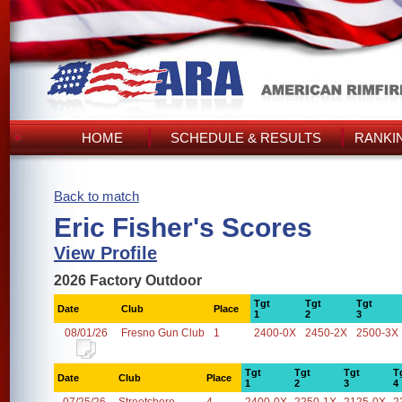
HOME
SCHEDULE & RESULTS
RANKI
Back to match
Eric Fisher's Scores
View Profile
2026 Factory Outdoor
Tgt
Tgt
Tgt
Date
Club
Place
1
2
3
08/01/26
Fresno Gun Club
1
2400-0X
2450-2X
2500-3X
Tgt
Tgt
Tgt
T
Date
Club
Place
1
2
3
4