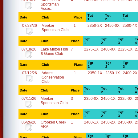
07/25/26
Streetsboro
4
2400-0X
2250-1X
2125-0X
2
Sportsman
Assoc.
Tgt
Tgt
Tgt
Date
Club
Place
1
2
3
07/23/26
Meeker
1
2350-2X
2450-0X
2500-4X
Sportsman Club
Tgt
Tgt
Tgt
T
Date
Club
Place
1
2
3
4
07/18/26
Lake Milton Fish
7
2275-1X
2400-0X
2125-1X
2
& Game Club
Tgt
Tgt
Tgt
Date
Club
Place
1
2
3
07/12/26
Adams
1
2350-1X
2350-1X
2400-2X
Conservation
Club
Tgt
Tgt
Tgt
T
Date
Club
Place
1
2
3
4
07/11/26
Meeker
3
2350-0X
2450-1X
2325-0X
2
Sportsman Club
Tgt
Tgt
Tgt
T
Date
Club
Place
1
2
3
4
06/26/26
Crooked Creek
1
2400-1X
2450-2X
2450-0X
2
ARA
Tgt
Tgt
Tgt
Date
Club
Place