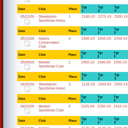
Tgt
Tgt
Tgt
Date
Club
Place
1
2
3
05/23/26
Streetsboro
1
2185-2X
2275-1X
2500-1X
Sportsman Assoc.
Tgt
Tgt
Tgt
Date
Club
Place
1
2
3
05/10/26
Adams
4
2400-2X
2450-2X
2350-1X
Conservation
Club
Tgt
Tgt
Tgt
Date
Club
Place
1
2
3
05/09/26
Meeker
1
2450-1X
2400-0X
2450-1X
Sportsman Club
Tgt
Tgt
Tgt
Date
Club
Place
1
2
3
04/25/26
Streetsboro
5
2135-2X
2450-0X
2450-1X
Sportsman Assoc.
Tgt
Tgt
Tgt
Date
Club
Place
1
2
3
04/23/26
Meeker
3
2325-0X
2250-2X
2410-1X
Sportsman Club
Tgt
Tgt
Tgt
Date
Club
Place
1
2
3