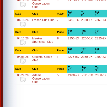
04/19/26
Adams
2
2175-2X
2125-0X
2275-0X
Conservation
Club
Tgt
Tgt
Tgt
Date
Club
Place
1
2
3
04/18/26
Fresno Gun Club
2
2450-1X
2350-1X
2360-1X
Tgt
Tgt
Tgt
Date
Club
Place
1
2
3
04/11/26
Meeker
8
2350-1X
2200-1X
2325-2X
Sportsman Club
Tgt
Tgt
Tgt
Date
Club
Place
1
2
3
04/08/26
Crooked Creek
8
2275-0X
2150-0X
2200-2X
ARA
Tgt
Tgt
Tgt
Date
Club
Place
1
2
3
03/29/26
Adams
5
2400-2X
2125-1X
2350-1X
Conservation
Club