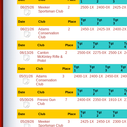
1
2
3
06/25/26
Meeker
2
2500-1X
2400-0X
2425-2X
Sportsman Club
Tgt
Tgt
Tgt
Date
Club
Place
1
2
3
06/21/26
Adams
2
2450-1X
2425-3X
2400-2X
Conservation
Club
Tgt
Tgt
Tgt
T
Date
Club
Place
1
2
3
4
06/13/26
Canton
2
2500-0X
2275-0X
2500-1X
2
McKinley Rifle &
Pistol
Tgt
Tgt
Tgt
Tgt
Date
Club
Place
1
2
3
4
05/31/26
Adams
3
2400-1X
2400-1X
2450-0X
240
Conservation
Club
Tgt
Tgt
Tgt
T
Date
Club
Place
1
2
3
4
05/30/26
Fresno Gun
7
2400-0X
2350-0X
1910-1X
2
Club
Tgt
Tgt
Tgt
Date
Club
Place
1
2
3
05/28/26
Meeker
3
2425-1X
2450-1X
2300-1X
Sportsman Club