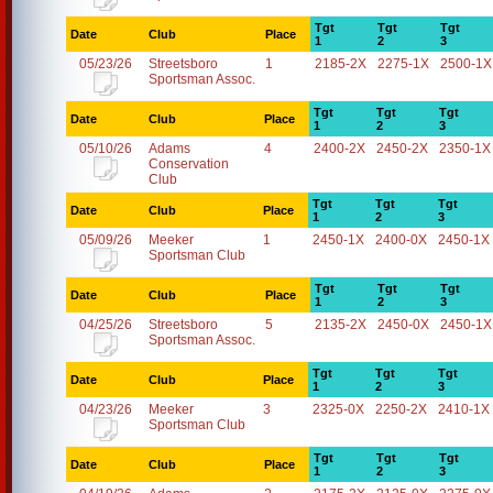
Tgt
Tgt
Tgt
Date
Club
Place
1
2
3
05/23/26
Streetsboro
1
2185-2X
2275-1X
2500-1X
Sportsman Assoc.
Tgt
Tgt
Tgt
Date
Club
Place
1
2
3
05/10/26
Adams
4
2400-2X
2450-2X
2350-1X
Conservation
Club
Tgt
Tgt
Tgt
Date
Club
Place
1
2
3
05/09/26
Meeker
1
2450-1X
2400-0X
2450-1X
Sportsman Club
Tgt
Tgt
Tgt
Date
Club
Place
1
2
3
04/25/26
Streetsboro
5
2135-2X
2450-0X
2450-1X
Sportsman Assoc.
Tgt
Tgt
Tgt
Date
Club
Place
1
2
3
04/23/26
Meeker
3
2325-0X
2250-2X
2410-1X
Sportsman Club
Tgt
Tgt
Tgt
Date
Club
Place
1
2
3