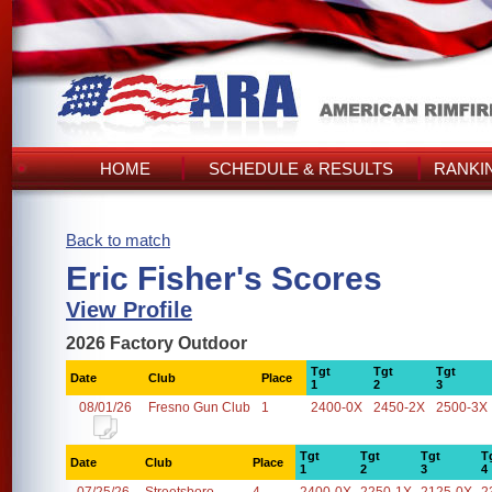
HOME
SCHEDULE & RESULTS
RANKI
Back to match
Eric Fisher's Scores
View Profile
2026 Factory Outdoor
Tgt
Tgt
Tgt
Date
Club
Place
1
2
3
08/01/26
Fresno Gun Club
1
2400-0X
2450-2X
2500-3X
Tgt
Tgt
Tgt
T
Date
Club
Place
1
2
3
4