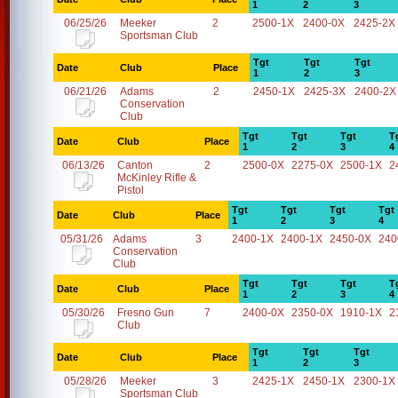
1
2
3
06/25/26
Meeker
2
2500-1X
2400-0X
2425-2X
Sportsman Club
Tgt
Tgt
Tgt
Date
Club
Place
1
2
3
06/21/26
Adams
2
2450-1X
2425-3X
2400-2X
Conservation
Club
Tgt
Tgt
Tgt
T
Date
Club
Place
1
2
3
4
06/13/26
Canton
2
2500-0X
2275-0X
2500-1X
2
McKinley Rifle &
Pistol
Tgt
Tgt
Tgt
Tgt
Date
Club
Place
1
2
3
4
05/31/26
Adams
3
2400-1X
2400-1X
2450-0X
240
Conservation
Club
Tgt
Tgt
Tgt
T
Date
Club
Place
1
2
3
4
05/30/26
Fresno Gun
7
2400-0X
2350-0X
1910-1X
2
Club
Tgt
Tgt
Tgt
Date
Club
Place
1
2
3
05/28/26
Meeker
3
2425-1X
2450-1X
2300-1X
Sportsman Club