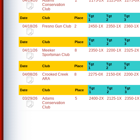
04/19/26
Adams
2
2175-2X
2125-0X
2275-0X
Conservation
Club
Tgt
Tgt
Tgt
Date
Club
Place
1
2
3
04/18/26
Fresno Gun Club
2
2450-1X
2350-1X
2360-1X
Tgt
Tgt
Tgt
Date
Club
Place
1
2
3
04/11/26
Meeker
8
2350-1X
2200-1X
2325-2X
Sportsman Club
Tgt
Tgt
Tgt
Date
Club
Place
1
2
3
04/08/26
Crooked Creek
8
2275-0X
2150-0X
2200-2X
ARA
Tgt
Tgt
Tgt
Date
Club
Place
1
2
3
03/29/26
Adams
5
2400-2X
2125-1X
2350-1X
Conservation
Club