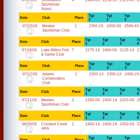
07/25/26
Streetsboro
4
2400-0X
2250-1X
2125-0X
2
Sportsman
Assoc.
Tgt
Tgt
Tgt
Date
Club
Place
1
2
3
07/23/26
Meeker
1
2350-2X
2450-0X
2500-4X
Sportsman Club
Tgt
Tgt
Tgt
T
Date
Club
Place
1
2
3
4
07/18/26
Lake Milton Fish
7
2275-1X
2400-0X
2125-1X
2
& Game Club
Tgt
Tgt
Tgt
Date
Club
Place
1
2
3
07/12/26
Adams
1
2350-1X
2350-1X
2400-2X
Conservation
Club
Tgt
Tgt
Tgt
T
Date
Club
Place
1
2
3
4
07/11/26
Meeker
3
2350-0X
2450-1X
2325-0X
2
Sportsman Club
Tgt
Tgt
Tgt
T
Date
Club
Place
1
2
3
4
06/26/26
Crooked Creek
1
2400-1X
2450-2X
2450-0X
2
ARA
Tgt
Tgt
Tgt
Date
Club
Place