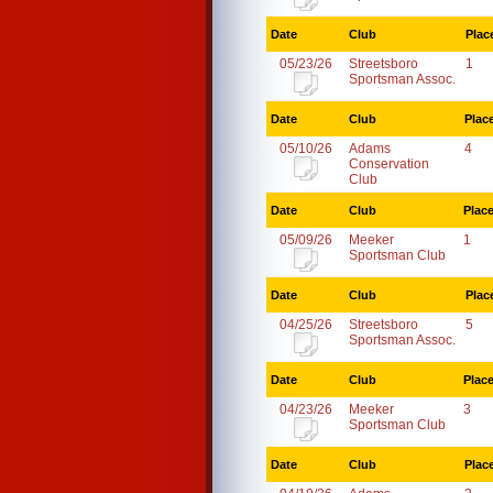
Date
Club
Plac
05/23/26
Streetsboro
1
Sportsman Assoc.
Date
Club
Plac
05/10/26
Adams
4
Conservation
Club
Date
Club
Plac
05/09/26
Meeker
1
Sportsman Club
Date
Club
Plac
04/25/26
Streetsboro
5
Sportsman Assoc.
Date
Club
Plac
04/23/26
Meeker
3
Sportsman Club
Date
Club
Plac