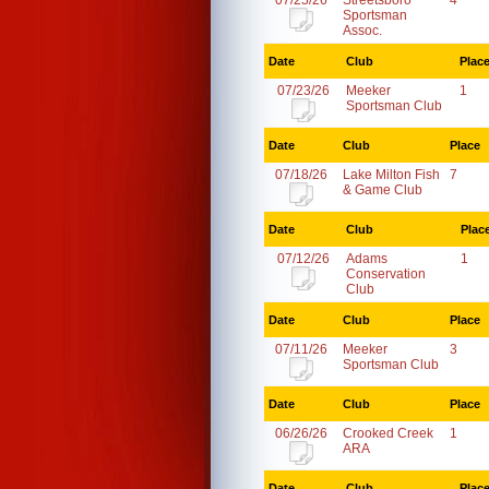
07/25/26
Streetsboro
4
Sportsman
Assoc.
Date
Club
Plac
07/23/26
Meeker
1
Sportsman Club
Date
Club
Place
07/18/26
Lake Milton Fish
7
& Game Club
Date
Club
Plac
07/12/26
Adams
1
Conservation
Club
Date
Club
Place
07/11/26
Meeker
3
Sportsman Club
Date
Club
Place
06/26/26
Crooked Creek
1
ARA
Date
Club
Plac