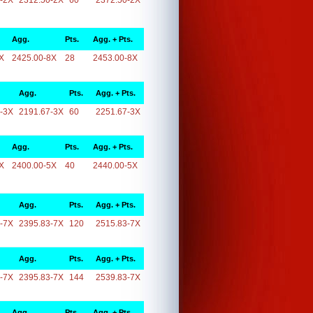
-2X
2312.50-2X
60
2372.50-2X
Agg.
Pts.
Agg. + Pts.
X
2425.00-8X
28
2453.00-8X
Agg.
Pts.
Agg. + Pts.
-3X
2191.67-3X
60
2251.67-3X
Agg.
Pts.
Agg. + Pts.
X
2400.00-5X
40
2440.00-5X
Agg.
Pts.
Agg. + Pts.
-7X
2395.83-7X
120
2515.83-7X
Agg.
Pts.
Agg. + Pts.
-7X
2395.83-7X
144
2539.83-7X
Agg.
Pts.
Agg. + Pts.