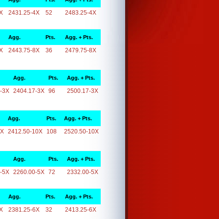
X
2431.25-4X
52
2483.25-4X
Agg.
Pts.
Agg. + Pts.
X
2443.75-8X
36
2479.75-8X
Agg.
Pts.
Agg. + Pts.
-3X
2404.17-3X
96
2500.17-3X
Agg.
Pts.
Agg. + Pts.
0X
2412.50-10X
108
2520.50-10X
Agg.
Pts.
Agg. + Pts.
-5X
2260.00-5X
72
2332.00-5X
Agg.
Pts.
Agg. + Pts.
X
2381.25-6X
32
2413.25-6X