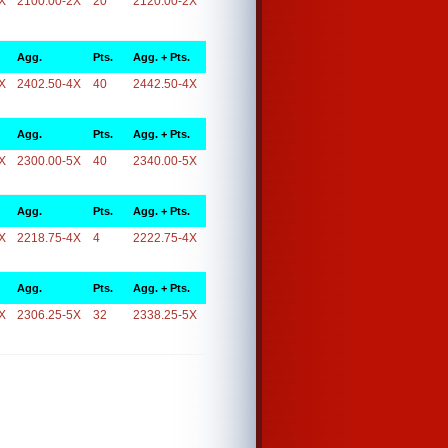
X
2100.00-2X
20
2120.00-2X
Agg.
Pts.
Agg. + Pts.
X
2402.50-4X
40
2442.50-4X
Agg.
Pts.
Agg. + Pts.
X
2300.00-5X
40
2340.00-5X
Agg.
Pts.
Agg. + Pts.
X
2218.75-4X
4
2222.75-4X
Agg.
Pts.
Agg. + Pts.
X
2306.25-5X
32
2338.25-5X