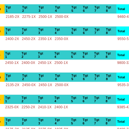
Tgt
Tgt
Tgt
Tgt
Tgt
Tgt
Tgt
Tgt
e
Total
1
2
3
4
5
6
7
8
2185-2X
2275-1X
2500-1X
2500-0X
9460-
Tgt
Tgt
Tgt
Tgt
Tgt
Tgt
Tgt
Tgt
e
Total
1
2
3
4
5
6
7
8
2400-2X
2450-2X
2350-1X
2350-0X
9550-
Tgt
Tgt
Tgt
Tgt
Tgt
Tgt
Tgt
Tgt
e
Total
1
2
3
4
5
6
7
8
2450-1X
2400-0X
2450-1X
2500-1X
9800-3
Tgt
Tgt
Tgt
Tgt
Tgt
Tgt
Tgt
Tgt
e
Total
1
2
3
4
5
6
7
8
2135-2X
2450-0X
2450-1X
2500-0X
9535-
Tgt
Tgt
Tgt
Tgt
Tgt
Tgt
Tgt
Tgt
e
Total
1
2
3
4
5
6
7
8
2325-0X
2250-2X
2410-1X
2400-1X
9385-4
Tgt
Tgt
Tgt
Tgt
Tgt
Tgt
Tgt
Tgt
e
Total
1
2
3
4
5
6
7
8