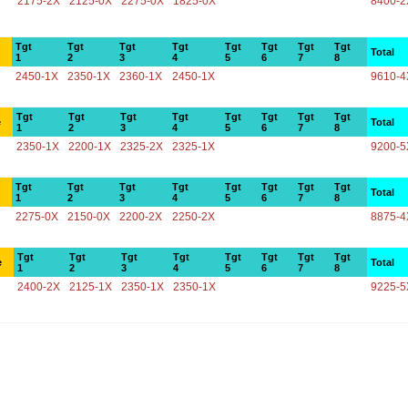
2175-2X
2125-0X
2275-0X
1825-0X
8400-2
Tgt
Tgt
Tgt
Tgt
Tgt
Tgt
Tgt
Tgt
Total
1
2
3
4
5
6
7
8
2450-1X
2350-1X
2360-1X
2450-1X
9610-4
Tgt
Tgt
Tgt
Tgt
Tgt
Tgt
Tgt
Tgt
e
Total
1
2
3
4
5
6
7
8
2350-1X
2200-1X
2325-2X
2325-1X
9200-5
Tgt
Tgt
Tgt
Tgt
Tgt
Tgt
Tgt
Tgt
Total
1
2
3
4
5
6
7
8
2275-0X
2150-0X
2200-2X
2250-2X
8875-4
Tgt
Tgt
Tgt
Tgt
Tgt
Tgt
Tgt
Tgt
e
Total
1
2
3
4
5
6
7
8
2400-2X
2125-1X
2350-1X
2350-1X
9225-5