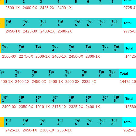
1
2
3
4
5
6
7
8
2500-1X
2400-0X
2425-2X
2400-1X
9725-4
Tgt
Tgt
Tgt
Tgt
Tgt
Tgt
Tgt
Tgt
e
Total
1
2
3
4
5
6
7
8
2450-1X
2425-3X
2400-2X
2500-2X
9775-8
Tgt
Tgt
Tgt
Tgt
Tgt
Tgt
Tgt
Tgt
Total
1
2
3
4
5
6
7
8
2500-0X
2275-0X
2500-1X
2400-1X
2450-0X
2300-1X
14425
Tgt
Tgt
Tgt
Tgt
Tgt
Tgt
Tgt
Tgt
Total
1
2
3
4
5
6
7
8
2400-1X
2400-1X
2450-0X
2400-1X
2500-3X
2325-4X
14475-1
Tgt
Tgt
Tgt
Tgt
Tgt
Tgt
Tgt
Tgt
Total
1
2
3
4
5
6
7
8
2400-0X
2350-0X
1910-1X
2175-1X
2325-2X
2400-1X
13560
Tgt
Tgt
Tgt
Tgt
Tgt
Tgt
Tgt
Tgt
e
Total
1
2
3
4
5
6
7
8
2425-1X
2450-1X
2300-1X
2350-3X
9525-6