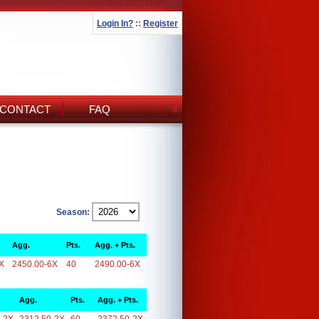
Login In?
::
Register
CONTACT
FAQ
Season:
Agg.
Pts.
Agg. + Pts.
X
2450.00-6X
40
2490.00-6X
Agg.
Pts.
Agg. + Pts.