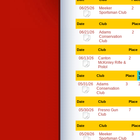
06/25/26
Meeker
2
Sportsman Club
Date
Club
Plac
06/21/26
Adams
2
Conservation
Club
Date
Club
Place
06/13/26
Canton
2
McKinley Rifle &
Pistol
Date
Club
Place
05/31/26
Adams
3
Conservation
Club
Date
Club
Place
05/30/26
Fresno Gun
7
Club
Date
Club
Plac
05/28/26
Meeker
3
Sportsman Club