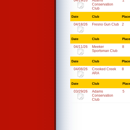
04/19/26
Adams
2
Conservation
Club
Date
Club
Place
04/18/26
Fresno Gun Club
2
Date
Club
Plac
04/11/26
Meeker
8
Sportsman Club
Date
Club
Place
04/08/26
Crooked Creek
8
ARA
Date
Club
Plac
03/29/26
Adams
5
Conservation
Club