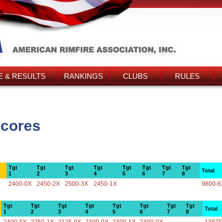
 & RESULTS
RANKINGS
CLUBS
RULES
Scores
Tgt
Tgt
Tgt
Tgt
Tgt
Tgt
Tgt
Tgt
Total
1
2
3
4
5
6
7
8
2400-0X
2450-2X
2500-3X
2450-1X
9800-6
Tgt
Tgt
Tgt
Tgt
Tgt
Tgt
Tgt
Tgt
Total
1
2
3
4
5
6
7
8