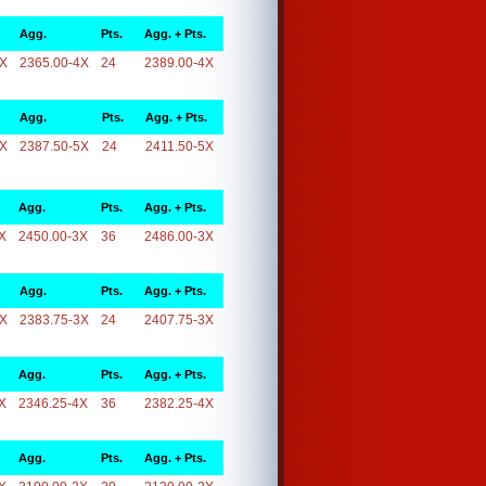
Agg.
Pts.
Agg. + Pts.
4X
2365.00-4X
24
2389.00-4X
Agg.
Pts.
Agg. + Pts.
5X
2387.50-5X
24
2411.50-5X
Agg.
Pts.
Agg. + Pts.
X
2450.00-3X
36
2486.00-3X
Agg.
Pts.
Agg. + Pts.
3X
2383.75-3X
24
2407.75-3X
Agg.
Pts.
Agg. + Pts.
X
2346.25-4X
36
2382.25-4X
Agg.
Pts.
Agg. + Pts.