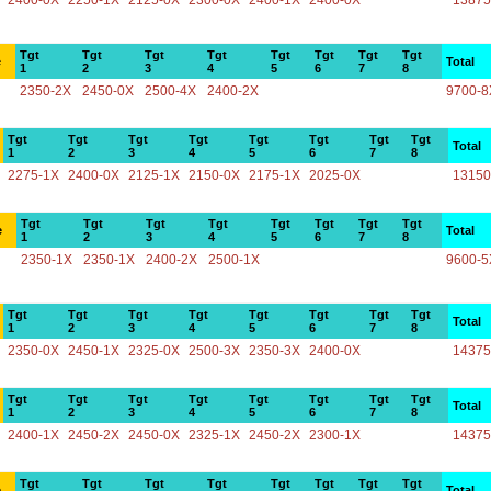
2400-0X
2250-1X
2125-0X
2300-0X
2400-1X
2400-0X
13875
Tgt
Tgt
Tgt
Tgt
Tgt
Tgt
Tgt
Tgt
e
Total
1
2
3
4
5
6
7
8
2350-2X
2450-0X
2500-4X
2400-2X
9700-8
Tgt
Tgt
Tgt
Tgt
Tgt
Tgt
Tgt
Tgt
Total
1
2
3
4
5
6
7
8
2275-1X
2400-0X
2125-1X
2150-0X
2175-1X
2025-0X
13150
Tgt
Tgt
Tgt
Tgt
Tgt
Tgt
Tgt
Tgt
e
Total
1
2
3
4
5
6
7
8
2350-1X
2350-1X
2400-2X
2500-1X
9600-5
Tgt
Tgt
Tgt
Tgt
Tgt
Tgt
Tgt
Tgt
Total
1
2
3
4
5
6
7
8
2350-0X
2450-1X
2325-0X
2500-3X
2350-3X
2400-0X
14375
Tgt
Tgt
Tgt
Tgt
Tgt
Tgt
Tgt
Tgt
Total
1
2
3
4
5
6
7
8
2400-1X
2450-2X
2450-0X
2325-1X
2450-2X
2300-1X
14375
Tgt
Tgt
Tgt
Tgt
Tgt
Tgt
Tgt
Tgt
e
Total