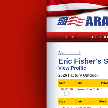
HOME
SCHEDULE
Back to match
Eric Fisher's 
View Profile
2026 Factory Outdoor
Date
Club
Place
08/01/26
Fresno Gun Club
1
Date
Club
Place