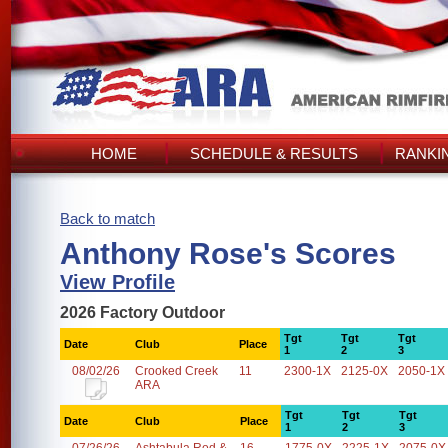
HOME
SCHEDULE & RESULTS
RANKI
Back to match
Anthony Rose's Scores
View Profile
2026 Factory Outdoor
Tgt
Tgt
Tgt
Date
Club
Place
1
2
3
08/02/26
Crooked Creek
11
2300-1X
2125-0X
2050-1X
ARA
Tgt
Tgt
Tgt
Date
Club
Place
1
2
3