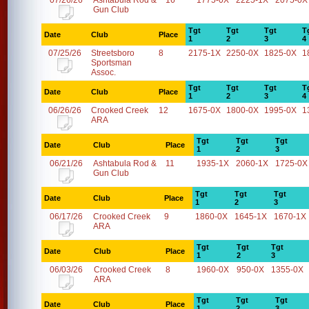
07/26/26
Ashtabula Rod &
16
1775-0X
2225-1X
2075-0X
Gun Club
Tgt
Tgt
Tgt
T
Date
Club
Place
1
2
3
4
07/25/26
Streetsboro
8
2175-1X
2250-0X
1825-0X
1
Sportsman
Assoc.
Tgt
Tgt
Tgt
T
Date
Club
Place
1
2
3
4
06/26/26
Crooked Creek
12
1675-0X
1800-0X
1995-0X
1
ARA
Tgt
Tgt
Tgt
Date
Club
Place
1
2
3
06/21/26
Ashtabula Rod &
11
1935-1X
2060-1X
1725-0X
Gun Club
Tgt
Tgt
Tgt
Date
Club
Place
1
2
3
06/17/26
Crooked Creek
9
1860-0X
1645-1X
1670-1X
ARA
Tgt
Tgt
Tgt
Date
Club
Place
1
2
3
06/03/26
Crooked Creek
8
1960-0X
950-0X
1355-0X
ARA
Tgt
Tgt
Tgt
Date
Club
Place
1
2
3