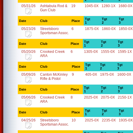
05/31/26
Ashtabula Rod &
19
1045-0X
1280-1X
1680-0X
Gun Club
Tgt
Tgt
Tgt
Date
Club
Place
1
2
3
05/23/26
Streetsboro
6
1875-0X
1860-0X
1850-0X
Sportsman Assoc.
Tgt
Tgt
Tgt
Date
Club
Place
1
2
3
05/20/26
Crooked Creek
6
1305-0X
1555-0X
1595-1X
ARA
Tgt
Tgt
Tgt
Date
Club
Place
1
2
3
05/09/26
Canton McKinley
9
405-0X
1975-0X
1600-0X
Rifle & Pistol
Tgt
Tgt
Tgt
Date
Club
Place
1
2
3
05/06/26
Crooked Creek
8
2025-0X
2075-0X
2150-1X
ARA
Tgt
Tgt
Tgt
Date
Club
Place
1
2
3
04/25/26
Streetsboro
10
2025-0X
2235-0X
1935-0X
Sportsman Assoc.