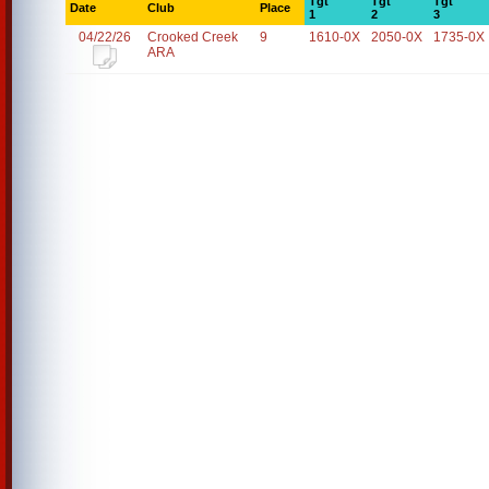
Tgt
Tgt
Tgt
Date
Club
Place
1
2
3
04/22/26
Crooked Creek
9
1610-0X
2050-0X
1735-0X
ARA