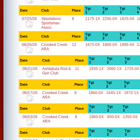
Tgt
Tgt
Tgt
T
Date
Club
Place
1
2
3
4
07/25/26
Streetsboro
8
2175-1X
2250-0X
1825-0X
1
Sportsman
Assoc.
Tgt
Tgt
Tgt
T
Date
Club
Place
1
2
3
4
06/26/26
Crooked Creek
12
1675-0X
1800-0X
1995-0X
1
ARA
Tgt
Tgt
Tgt
Date
Club
Place
1
2
3
06/21/26
Ashtabula Rod &
11
1935-1X
2060-1X
1725-0X
Gun Club
Tgt
Tgt
Tgt
Date
Club
Place
1
2
3
06/17/26
Crooked Creek
9
1860-0X
1645-1X
1670-1X
ARA
Tgt
Tgt
Tgt
Date
Club
Place
1
2
3
06/03/26
Crooked Creek
8
1960-0X
950-0X
1355-0X
ARA
Tgt
Tgt
Tgt
Date
Club
Place
1
2
3