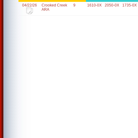
04/22/26
Crooked Creek
9
1610-0X
2050-0X
1735-0X
ARA