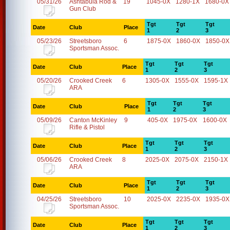
05/31/26
Ashtabula Rod &
19
1045-0X
1280-1X
1680-0X
Gun Club
Tgt
Tgt
Tgt
Date
Club
Place
1
2
3
05/23/26
Streetsboro
6
1875-0X
1860-0X
1850-0X
Sportsman Assoc.
Tgt
Tgt
Tgt
Date
Club
Place
1
2
3
05/20/26
Crooked Creek
6
1305-0X
1555-0X
1595-1X
ARA
Tgt
Tgt
Tgt
Date
Club
Place
1
2
3
05/09/26
Canton McKinley
9
405-0X
1975-0X
1600-0X
Rifle & Pistol
Tgt
Tgt
Tgt
Date
Club
Place
1
2
3
05/06/26
Crooked Creek
8
2025-0X
2075-0X
2150-1X
ARA
Tgt
Tgt
Tgt
Date
Club
Place
1
2
3
04/25/26
Streetsboro
10
2025-0X
2235-0X
1935-0X
Sportsman Assoc.
Tgt
Tgt
Tgt
Date
Club
Place
1
2
3