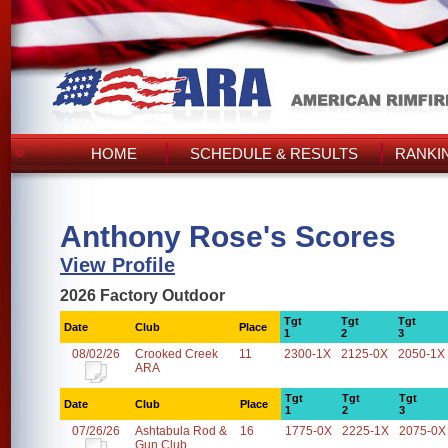
HOME
SCHEDULE & RESULTS
RANKI
Anthony Rose's Scores
View Profile
2026 Factory Outdoor
Tgt
Tgt
Tgt
Date
Club
Place
1
2
3
08/02/26
Crooked Creek
11
2300-1X
2125-0X
2050-1X
ARA
Tgt
Tgt
Tgt
Date
Club
Place
1
2
3
07/26/26
Ashtabula Rod &
16
1775-0X
2225-1X
2075-0X
Gun Club