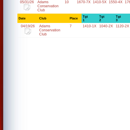
05/31/26
Adams
10
1670-7X
1410-5X
1550-4X
17
Conservation
Club
Tgt
Tgt
Tgt
Date
Club
Place
1
2
3
04/19/26
Adams
7
1410-1X
1040-2X
1120-2X
Conservation
Club