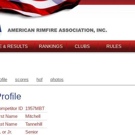
 & RESULTS
RANKINGS
CLUBS
RULES
ofile
scores
hof
photos
rofile
ompetitor ID
1957MBT
rst Name
Mitchell
ast Name
Tannehill
. or Jr.
Senior