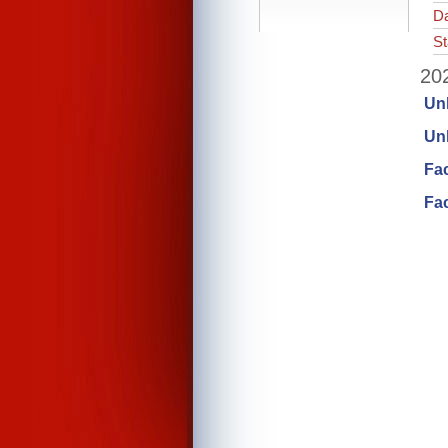
Da
St
202
Un
Unl
Fa
Fac