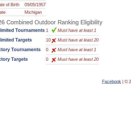
te of Birth
09/05/1957
ate
Michigan
6 Combined Outdoor Ranking Eligibility
limited Tournaments
1
Must have at least 1
imited Targets
10
Must have at least 20
ctory Tournaments
0
Must have at least 1
tory Targets
0
Must have at least 20
Facebook
| © 