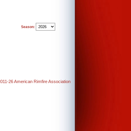
Season:
2011-26 American Rimfire Association