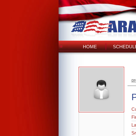
HOME
SCHEDULE
pr
P
C
Fi
L
Sr