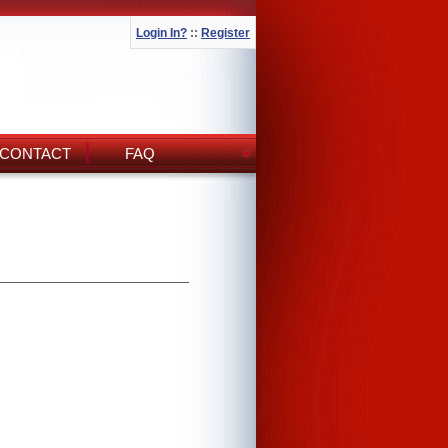
Login In?
::
Register
CONTACT
FAQ