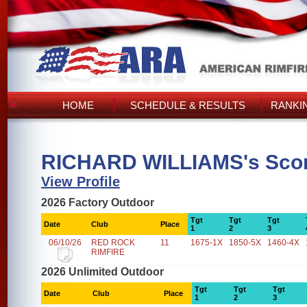
HOME
SCHEDULE & RESULTS
RANKI
RICHARD WILLIAMS's Sco
View Profile
2026 Factory Outdoor
Tgt
Tgt
Tgt
Date
Club
Place
1
2
3
06/10/26
RED ROCK
11
1675-1X
1850-5X
1460-4X
RIMFIRE
2026 Unlimited Outdoor
Tgt
Tgt
Tgt
Date
Club
Place
1
2
3