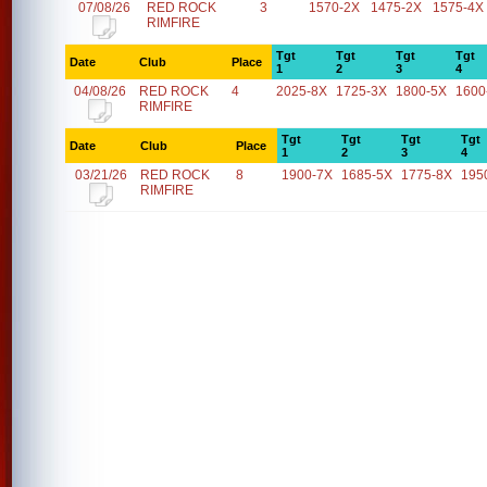
07/08/26
RED ROCK
3
1570-2X
1475-2X
1575-4X
RIMFIRE
Tgt
Tgt
Tgt
Tgt
Date
Club
Place
1
2
3
4
04/08/26
RED ROCK
4
2025-8X
1725-3X
1800-5X
1600
RIMFIRE
Tgt
Tgt
Tgt
Tgt
Date
Club
Place
1
2
3
4
03/21/26
RED ROCK
8
1900-7X
1685-5X
1775-8X
195
RIMFIRE