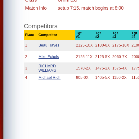
Match Info
setup 7:15, match begins at 8:00
Competitors
Tgt
Tgt
Tgt
Tgt
Place
Competitor
#1
#2
#3
#4
1
Beau Hayes
2125-10X
2100-8X
2175-10X
210
2
Mike Echols
2125-11X
2125-5X
2060-7X
200
RICHARD
3
1570-2X
1475-2X
1575-4X
177
WILLIAMS
4
Michael Rich
905-0X
1405-5X
1150-2X
115