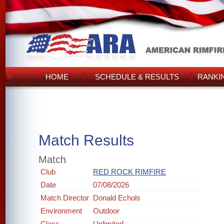
HOME
SCHEDULE & RESULTS
RANKI
Match Results
Match
Club
RED ROCK RIMFIRE
Date
07/08/2026
Match Director
Donald Echols
Environment
Outdoor
Class
Unlimited