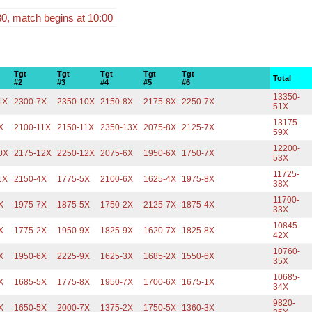
30, match begins at 10:00
Tgt
Tgt
Tgt
Tgt
Tgt
Total
#2
#3
#4
#5
#6
13350-
1X
2300-7X
2350-10X
2150-8X
2175-8X
2250-7X
51X
13175-
X
2100-11X
2150-11X
2350-13X
2075-8X
2125-7X
59X
12200-
0X
2175-12X
2250-12X
2075-6X
1950-6X
1750-7X
53X
11725-
1X
2150-4X
1775-5X
2100-6X
1625-4X
1975-8X
38X
11700-
X
1975-7X
1875-5X
1750-2X
2125-7X
1875-4X
33X
10845-
X
1775-2X
1950-9X
1825-9X
1620-7X
1825-8X
42X
10760-
X
1950-6X
2225-9X
1625-3X
1685-2X
1550-6X
35X
10685-
X
1685-5X
1775-8X
1950-7X
1700-6X
1675-1X
34X
9820-
X
1650-5X
2000-7X
1375-2X
1750-5X
1360-3X