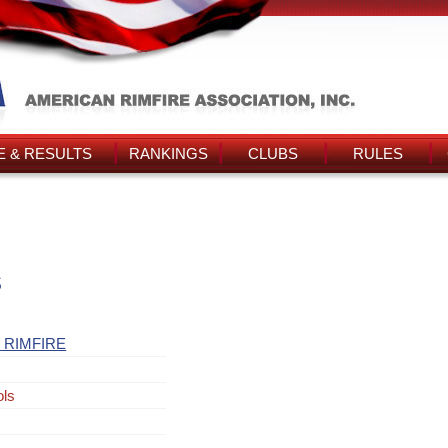
 & RESULTS
RANKINGS
CLUBS
RULES
s
 RIMFIRE
ols