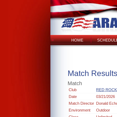
HOME
SCHEDULE
Match Result
Match
Club
RED ROCK
Date
03/21/2026
Match Director
Donald Ech
Environment
Outdoor
Class
Unlimited