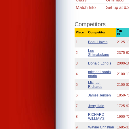
Match Info
Set up at 9:
Competitors
Tgt
Place
Competitor
#1
1
Beau Hayes
2125-1
Lee
2
2375-9
Shimabukuro
3
Donald Echols
2000-1
michaell santa
4
2100-1
maria
Michael
5
2100-8
Richards
6
James Jensen
1850-7
7
Jerry Hale
1725-9
RICHARD
8
1900-7
WILLIAMS
9
Wayne Christian
1685-3