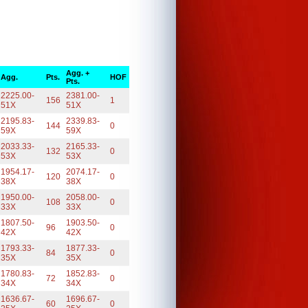
Agg. +
Agg.
Pts.
HOF
Pts.
2225.00-
2381.00-
156
1
51X
51X
2195.83-
2339.83-
144
0
59X
59X
2033.33-
2165.33-
132
0
53X
53X
1954.17-
2074.17-
120
0
38X
38X
1950.00-
2058.00-
108
0
33X
33X
1807.50-
1903.50-
96
0
42X
42X
1793.33-
1877.33-
84
0
35X
35X
1780.83-
1852.83-
72
0
34X
34X
1636.67-
1696.67-
60
0