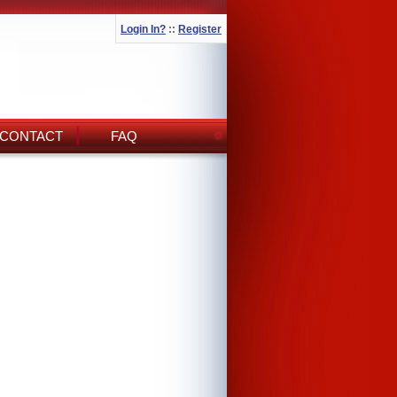
Login In?
::
Register
CONTACT
FAQ