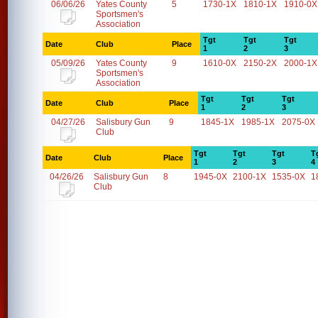
06/06/26
Yates County
5
1730-1X
1810-1X
1910-0X
Sportsmen's
Association
Tgt
Tgt
Tgt
Date
Club
Place
1
2
3
05/09/26
Yates County
9
1610-0X
2150-2X
2000-1X
Sportsmen's
Association
Tgt
Tgt
Tgt
Date
Club
Place
1
2
3
04/27/26
Salisbury Gun
9
1845-1X
1985-1X
2075-0X
Club
Tgt
Tgt
Tgt
T
Date
Club
Place
1
2
3
4
04/26/26
Salisbury Gun
8
1945-0X
2100-1X
1535-0X
1
Club