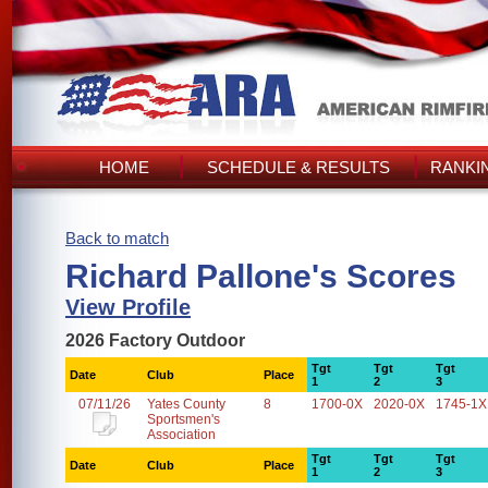
HOME
SCHEDULE & RESULTS
RANKI
Back to match
Richard Pallone's Scores
View Profile
2026 Factory Outdoor
Tgt
Tgt
Tgt
Date
Club
Place
1
2
3
07/11/26
Yates County
8
1700-0X
2020-0X
1745-1X
Sportsmen's
Association
Tgt
Tgt
Tgt
Date
Club
Place
1
2
3