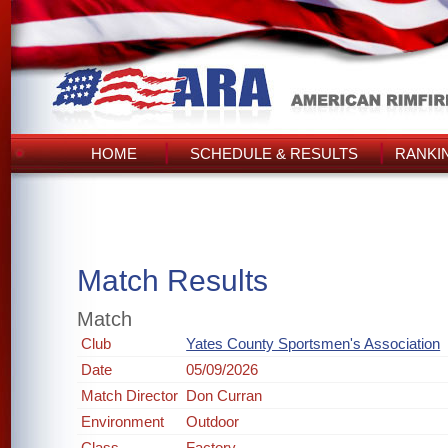
HOME
SCHEDULE & RESULTS
RANKI
Match Results
Match
Club
Yates County Sportsmen's Association
Date
05/09/2026
Match Director
Don Curran
Environment
Outdoor
Class
Factory