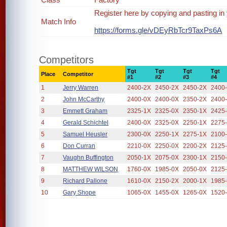
Register here by copying and pasting in
Match Info
https://forms.gle/vDEyRbTcr9TaxPs6A
Competitors
Tgt
Tgt
Tgt
Tgt
Place
Competitor
#1
#2
#3
#4
1
Jerry Warren
2400-2X
2450-2X
2450-2X
2400
2
John McCarthy
2400-0X
2400-0X
2350-2X
2400
3
Emmett Graham
2325-1X
2325-0X
2350-1X
2425
4
Gerald Schichtel
2400-0X
2325-0X
2250-1X
2275
5
Samuel Heusler
2300-0X
2250-1X
2275-1X
2100
6
Don Curran
2210-0X
2250-0X
2200-2X
2125
7
Vaughn Buffington
2050-1X
2075-0X
2300-1X
2150
8
MATTHEW WILSON
1760-0X
1985-0X
2050-0X
2125
9
Richard Pallone
1610-0X
2150-2X
2000-1X
1985
10
Gary Shope
1065-0X
1455-0X
1265-0X
1520