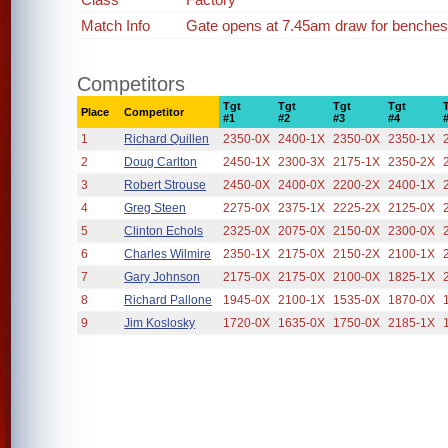
Match Info
Gate opens at 7.45am draw for benches
Competitors
Tgt
Tgt
Tgt
Tgt
Place
Competitor
#1
#2
#3
#4
1
Richard Quillen
2350-0X
2400-1X
2350-0X
2350-1X
2
Doug Carlton
2450-1X
2300-3X
2175-1X
2350-2X
3
Robert Strouse
2450-0X
2400-0X
2200-2X
2400-1X
4
Greg Steen
2275-0X
2375-1X
2225-2X
2125-0X
5
Clinton Echols
2325-0X
2075-0X
2150-0X
2300-0X
6
Charles Wilmire
2350-1X
2175-0X
2150-2X
2100-1X
7
Gary Johnson
2175-0X
2175-0X
2100-0X
1825-1X
8
Richard Pallone
1945-0X
2100-1X
1535-0X
1870-0X
9
Jim Koslosky
1720-0X
1635-0X
1750-0X
2185-1X