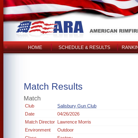
HOME
SCHEDULE & RESULTS
RANKI
Match Results
Match
Club
Salisbury Gun Club
Date
04/26/2026
Match Director
Lawrence Morris
Environment
Outdoor
Class
Factory