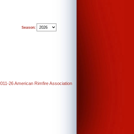
Season:
2011-26 American Rimfire Association