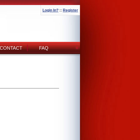
Login In?
::
Register
CONTACT
FAQ