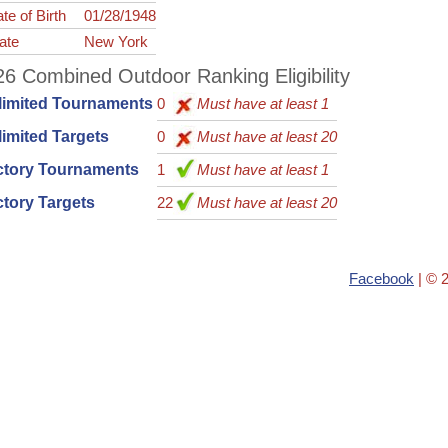
te of Birth
01/28/1948
ate
New York
6 Combined Outdoor Ranking Eligibility
limited Tournaments
0
Must have at least 1
imited Targets
0
Must have at least 20
ctory Tournaments
1
Must have at least 1
tory Targets
22
Must have at least 20
Facebook
| © 