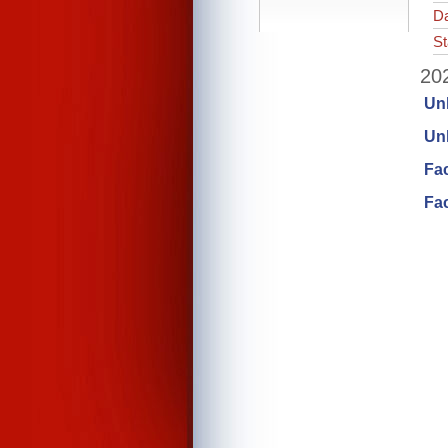
Da
St
202
Un
Unl
Fa
Fac