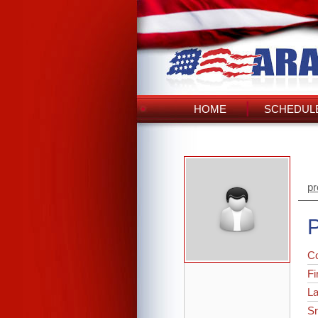
HOME
SCHEDULE
pr
P
C
Fi
L
Sr