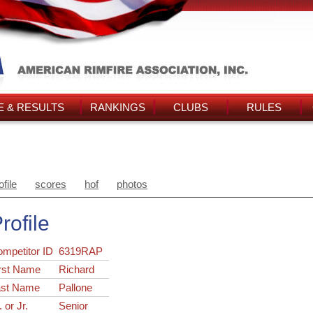
 & RESULTS
RANKINGS
CLUBS
RULES
ofile
scores
hof
photos
rofile
ompetitor ID
6319RAP
rst Name
Richard
ast Name
Pallone
. or Jr.
Senior