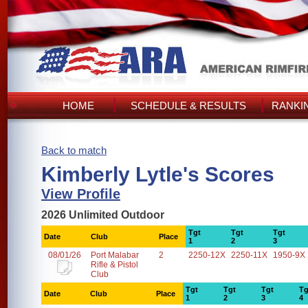
HOME
SCHEDULE & RESULTS
RANKI
Back to match
Kimberly Lytle's Scores
View Profile
2026 Unlimited Outdoor
Tgt
Tgt
Tgt
Date
Club
Place
1
2
3
08/01/26
Port Malabar
2
2250-12X
2250-11X
1950-9X
Rifle & Pistol
Club
Tgt
Tgt
Tgt
Tg
Date
Club
Place
1
2
3
4