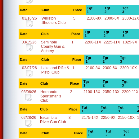
Tgt
Tgt
Tgt
Date
Club
Place
1
2
3
03/16/26
Williston
5
2100-8X
2000-5X
2300-12X
Shooters Club
Tgt
Tgt
Tgt
Date
Club
Place
1
2
3
03/15/26
Seminole
1
2200-11X
2225-11X
1825-9X
County Gun &
Archery
Tgt
Tgt
Tgt
Date
Club
Place
1
2
3
03/07/26
Lakeland Rifle &
1
2100-8X
2300-6X
2300-10X
Pistol Club
Tgt
Tgt
Tgt
Date
Club
Place
1
2
3
03/06/26
Hernando
2
2100-13X
2350-13X
2200-11X
Sportsman's
Club
Tgt
Tgt
Tgt
T
Date
Club
Place
1
2
3
4
02/28/26
Escambia
3
2175-14X
2250-9X
2150-10X
River Gun Club
Tgt
Tgt
Tgt
Date
Club
Place
1
2
3