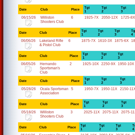
Tgt
Tgt
Tgt
Date
Club
Place
1
2
3
06/15/26
Williston
6
1925-7X
2050-12X
1725-8X
Shooters Club
Tgt
Tgt
Tgt
Tg
Date
Club
Place
1
2
3
4
06/06/26
Lakeland Rifle
6
1875-7X
1610-3X
1875-6X
1
& Pistol Club
Tgt
Tgt
Tgt
Date
Club
Place
1
2
3
06/05/26
Hernando
2
1925-10X
2250-9X
1950-10X
Sportsman's
Club
Tgt
Tgt
Tgt
Date
Club
Place
1
2
3
05/28/26
Ocala Sportsman
5
1950-7X
1950-11X
2150-11
Association
Tgt
Tgt
Tgt
Date
Club
Place
1
2
3
05/18/26
Williston
3
2025-11X
2075-11X
2075-1
Shooters Club
Tgt
Tgt
Tgt
T
Date
Club
Place
1
2
3
4