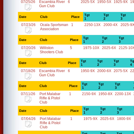
07/25/26
Escambia River
6
2025-5X
1950-5X
1925-9X
1
Gun Club
Tgt
Tgt
Tgt
Date
Club
Place
1
2
3
07/23/26
Ocala Sportsman
1
2250-13X
2000-4X
2025-9
Association
Tgt
Tgt
Tgt
Date
Club
Place
1
2
3
07/20/26
Williston
5
1975-10X
2025-6X
2125-10
Shooters Club
Tgt
Tgt
Tgt
Tg
Date
Club
Place
1
2
3
4
07/18/26
Escambia River
6
1950-9X
2000-6X
2075-5X
2
Gun Club
Tgt
Tgt
Tgt
Date
Club
Place
1
2
3
07/11/26
Port Malabar
1
2150-9X
1950-8X
2200-13X
Rifle & Pistol
Club
Tgt
Tgt
Tgt
Date
Club
Place
1
2
3
07/04/26
Port Malabar
1
1975-9X
2025-6X
1800-9X
Rifle & Pistol
Club
Tgt
Tgt
Tgt