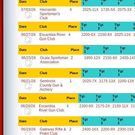
Date
Club
Place
1
2
3
07/03/26
Hernando
4
2025-11X
1735-5X
2075-3X
Sportsman's
Club
Tgt
Tgt
Tgt
T
Date
Club
Place
1
2
3
4
06/27/26
Escambia River
4
2200-6X
2100-8X
2025-12X
Gun Club
Tgt
Tgt
Tgt
Date
Club
Place
1
2
3
06/25/26
Ocala Sportsman
2
1950-12X
2150-9X
2400-14
Association
Tgt
Tgt
Tgt
Date
Club
Place
1
2
3
06/21/26
Seminole
1
2025-7X
2175-13X
2200-13X
County Gun &
Archery
Tgt
Tgt
Tgt
Tg
Date
Club
Place
1
2
3
4
06/20/26
Escambia
4
2300-8X
2175-2X
2150-11X
21
River Gun Club
Tgt
Tgt
Tgt
Date
Club
Place
1
2
3
06/19/26
Gateway Rifle &
2
2400-16X
2200-9X
2300-15X
Pistol Club