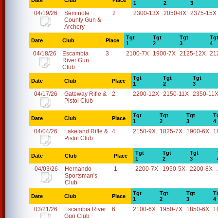
Date
Club
Place
1
2
3
04/19/26
Seminole
2
2300-13X
2050-8X
2375-15X
County Gun &
Archery
Tgt
Tgt
Tgt
Tg
Date
Club
Place
1
2
3
4
04/18/26
Escambia
3
2100-7X
1900-7X
2125-12X
21
River Gun
Club
Tgt
Tgt
Tgt
Date
Club
Place
1
2
3
04/17/26
Gateway Rifle &
2
2200-12X
2150-11X
2350-11
Pistol Club
Tgt
Tgt
Tgt
T
Date
Club
Place
1
2
3
4
04/04/26
Lakeland Rifle &
4
2150-9X
1825-7X
1900-6X
1
Pistol Club
Tgt
Tgt
Tgt
Date
Club
Place
1
2
3
04/03/26
Hernando
1
2200-7X
1950-5X
2200-8X
Sportsman's
Club
Tgt
Tgt
Tgt
T
Date
Club
Place
1
2
3
4
03/21/26
Escambia River
6
2100-6X
1950-7X
1850-6X
1
Gun Club