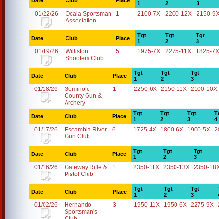
Date
Club
Place
1
2
3
01/22/26
Ocala Sportsman
1
2100-7X
2200-12X
2150-9
Association
Tgt
Tgt
Tgt
Date
Club
Place
1
2
3
01/19/26
Williston
5
1975-7X
2275-11X
1825-7X
Shooters Club
Tgt
Tgt
Tgt
Date
Club
Place
1
2
3
01/18/26
Seminole
1
2250-6X
2150-11X
2100-10X
County Gun &
Archery
Tgt
Tgt
Tgt
T
Date
Club
Place
1
2
3
4
01/17/26
Escambia River
6
1725-4X
1800-6X
1900-5X
2
Gun Club
Tgt
Tgt
Tgt
Date
Club
Place
1
2
3
01/16/26
Gateway Rifle &
1
2350-11X
2350-13X
2350-18
Pistol Club
Tgt
Tgt
Tgt
Date
Club
Place
1
2
3
01/02/26
Hernando
3
1950-11X
1950-6X
2275-9X
Sportsman's
Club