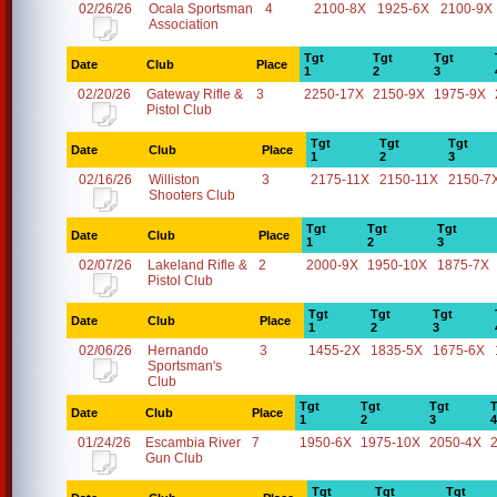
02/26/26
Ocala Sportsman
4
2100-8X
1925-6X
2100-9X
Association
Tgt
Tgt
Tgt
Date
Club
Place
1
2
3
02/20/26
Gateway Rifle &
3
2250-17X
2150-9X
1975-9X
Pistol Club
Tgt
Tgt
Tgt
Date
Club
Place
1
2
3
02/16/26
Williston
3
2175-11X
2150-11X
2150-7
Shooters Club
Tgt
Tgt
Tgt
Date
Club
Place
1
2
3
02/07/26
Lakeland Rifle &
2
2000-9X
1950-10X
1875-7X
Pistol Club
Tgt
Tgt
Tgt
Date
Club
Place
1
2
3
02/06/26
Hernando
3
1455-2X
1835-5X
1675-6X
Sportsman's
Club
Tgt
Tgt
Tgt
T
Date
Club
Place
1
2
3
4
01/24/26
Escambia River
7
1950-6X
1975-10X
2050-4X
Gun Club
Tgt
Tgt
Tgt