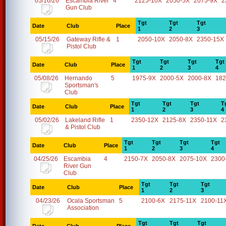
05/16/26
Escambia River
4
2125-10X
2050-5X
2075-9X
2
Gun Club
Tgt
Tgt
Tgt
Date
Club
Place
1
2
3
05/15/26
Gateway Rifle &
1
2050-10X
2050-8X
2350-15X
Pistol Club
Tgt
Tgt
Tgt
Tgt
Date
Club
Place
1
2
3
4
05/08/26
Hernando
5
1975-9X
2000-5X
2000-8X
182
Sportsman's
Club
Tgt
Tgt
Tgt
T
Date
Club
Place
1
2
3
4
05/02/26
Lakeland Rifle
1
2350-12X
2125-8X
2350-11X
2
& Pistol Club
Tgt
Tgt
Tgt
Tgt
Date
Club
Place
1
2
3
4
04/25/26
Escambia
4
2150-7X
2050-8X
2075-10X
2300
River Gun
Club
Tgt
Tgt
Tgt
Date
Club
Place
1
2
3
04/23/26
Ocala Sportsman
5
2100-6X
2175-11X
2100-11
Association
Tgt
Tgt
Tgt