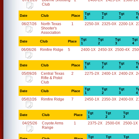
07/21/26
Boerne Shooting
2
2400-2X
2425-1X
2500-1X
Club
Tgt
Tgt
Tgt
T
Date
Club
Place
1
2
3
4
06/27/26
North Texas
1
2250-3X
2325-0X
2200-1X
2
Shooter's
Association
Tgt
Tgt
Tgt
Tgt
Date
Club
Place
1
2
3
4
06/06/26
Rimfire Ridge
5
2400-1X
2450-3X
2500-4X
250
Tgt
Tgt
Tgt
T
Date
Club
Place
1
2
3
4
05/09/26
Central Texas
2
2275-2X
2400-1X
2400-2X
2
Rifle & Pistol
Club
Tgt
Tgt
Tgt
T
Date
Club
Place
1
2
3
4
05/02/26
Rimfire Ridge
7
2450-1X
2350-3X
2400-0X
2
Tgt
Tgt
Tgt
Date
Club
Place
1
2
3
04/25/26
Coyote Arms
1
2375-2X
2500-0X
2500-1X
Range
Tgt
Tgt
Tgt
Date
Club
Place