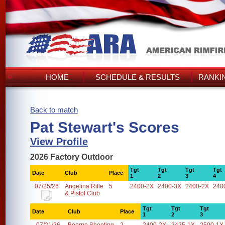
HOME
SCHEDULE & RESULTS
RANKI
Back to match
Pat Stewart's Scores
View Profile
2026 Factory Outdoor
Tgt
Tgt
Tgt
Tgt
Date
Club
Place
1
2
3
4
07/25/26
Angelina Rifle
5
2400-2X
2400-3X
2400-2X
240
& Pistol Club
Tgt
Tgt
Tgt
Date
Club
Place
1
2
3