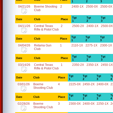
1
2
3
04/21/26
Boerne Shooting
2
2400-1X
2500-0X
2500-0X
Club
Tgt
Tgt
Tgt
Date
Club
Place
1
2
3
04/11/26
Central Texas
2
2500-2X
2400-1X
2500-0X
Rifle & Pistol Club
Tgt
Tgt
Tgt
Date
Club
Place
1
2
3
04/04/26
Retama Gun
1
2110-1X
2275-1X
2300-1X
Club
Tgt
Tgt
Tgt
Date
Club
Place
1
2
3
03/14/26
Central Texas
1
2350-2X
2350-1X
2450-1X
Rifle & Pistol Club
Tgt
Tgt
Tgt
T
Date
Club
Place
1
2
3
4
03/01/26
Boerne
4
2225-0X
2450-2X
2400-0X
2
Shooting Club
Tgt
Tgt
Tgt
T
Date
Club
Place
1
2
3
4
02/28/26
Boerne
3
2300-0X
2400-0X
2250-1X
2
Shooting Club