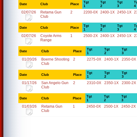
Tgt
Tgt
Tgt
T
Date
Club
Place
1
2
3
4
02/07/26
Retama Gun
2
2200-0X
2400-1X
2450-1X
2
Club
Tgt
Tgt
Tgt
T
Date
Club
Place
1
2
3
4
02/07/26
Coyote Arms
1
2500-2X
2400-1X
2450-1X
2
Range
Tgt
Tgt
Tgt
Date
Club
Place
1
2
3
01/20/26
Boerne Shooting
2
2275-0X
2400-1X
2350-0X
Club
Tgt
Tgt
Tgt
Date
Club
Place
1
2
3
01/17/26
San Angelo Gun
2
2310-0X
2350-1X
2300-2X
Club
Tgt
Tgt
Tgt
Date
Club
Place
1
2
3
01/03/26
Retama Gun
1
2450-0X
2500-1X
2450-2X
Club