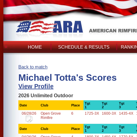
HOME
SCHEDULE & RESULTS
RANKI
Back to match
Michael Totta's Scores
View Profile
2026 Unlimited Outdoor
Tgt
Tgt
Tgt
Date
Club
Place
1
2
3
06/28/26
Open Grove
6
1725-3X
1600-3X
1435-4X
Rimfire
Tgt
Tgt
Tgt
Date
Club
Place
1
2
3