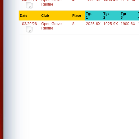
04/26/26
Open Grove
4
1800-3X
1450-4X
1770-5X
Rimfire
Tgt
Tgt
Tgt
Date
Club
Place
1
2
3
03/29/26
Open Grove
8
2025-6X
1925-9X
1900-6X
Rimfire