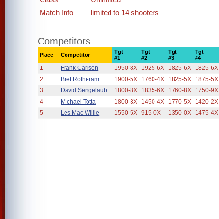
Match Info
limited to 14 shooters
Competitors
Tgt
Tgt
Tgt
Tgt
Place
Competitor
#1
#2
#3
#4
1
Frank Carlsen
1950-8X
1925-6X
1825-6X
1825-6X
2
Bret Rotheram
1900-5X
1760-4X
1825-5X
1875-5X
3
David Sengelaub
1800-8X
1835-6X
1760-8X
1750-9X
4
Michael Totta
1800-3X
1450-4X
1770-5X
1420-2X
5
Les Mac Willie
1550-5X
915-0X
1350-0X
1475-4X