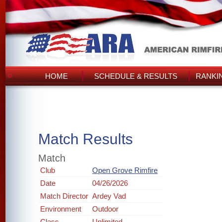
HOME
SCHEDULE & RESULTS
RANKI
Match Results
Match
Club
Open Grove Rimfire
Date
04/26/2026
Match Director
Ardey Vad
Environment
Outdoor
Class
Unlimited