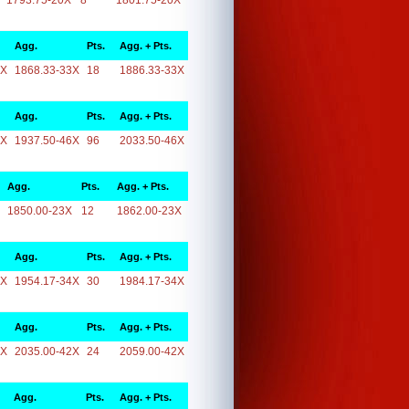
1793.75-20X
8
1801.75-20X
Agg.
Pts.
Agg. + Pts.
3X
1868.33-33X
18
1886.33-33X
Agg.
Pts.
Agg. + Pts.
6X
1937.50-46X
96
2033.50-46X
Agg.
Pts.
Agg. + Pts.
1850.00-23X
12
1862.00-23X
Agg.
Pts.
Agg. + Pts.
4X
1954.17-34X
30
1984.17-34X
Agg.
Pts.
Agg. + Pts.
2X
2035.00-42X
24
2059.00-42X
Agg.
Pts.
Agg. + Pts.