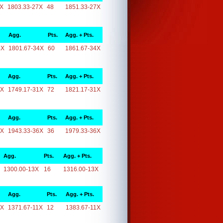
7X
1803.33-27X
48
1851.33-27X
Agg.
Pts.
Agg. + Pts.
4X
1801.67-34X
60
1861.67-34X
Agg.
Pts.
Agg. + Pts.
1X
1749.17-31X
72
1821.17-31X
Agg.
Pts.
Agg. + Pts.
6X
1943.33-36X
36
1979.33-36X
Agg.
Pts.
Agg. + Pts.
1300.00-13X
16
1316.00-13X
Agg.
Pts.
Agg. + Pts.
1X
1371.67-11X
12
1383.67-11X