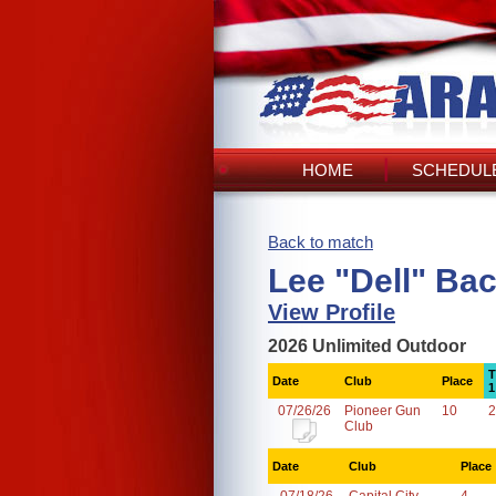
HOME
SCHEDULE
Back to match
Lee "Dell" Ba
View Profile
2026 Unlimited Outdoor
T
Date
Club
Place
1
07/26/26
Pioneer Gun
10
2
Club
Date
Club
Place