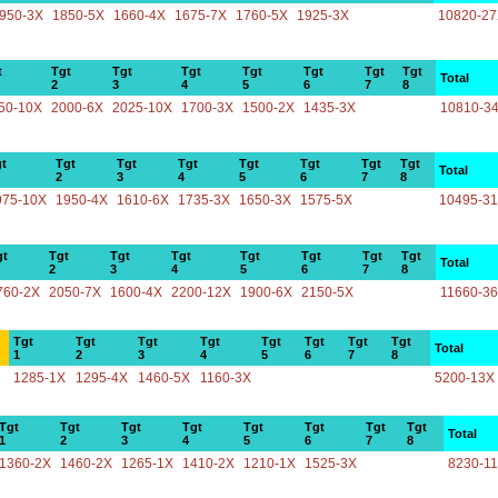
950-3X
1850-5X
1660-4X
1675-7X
1760-5X
1925-3X
10820-2
t
Tgt
Tgt
Tgt
Tgt
Tgt
Tgt
Tgt
Total
2
3
4
5
6
7
8
50-10X
2000-6X
2025-10X
1700-3X
1500-2X
1435-3X
10810-3
t
Tgt
Tgt
Tgt
Tgt
Tgt
Tgt
Tgt
Total
2
3
4
5
6
7
8
975-10X
1950-4X
1610-6X
1735-3X
1650-3X
1575-5X
10495-3
gt
Tgt
Tgt
Tgt
Tgt
Tgt
Tgt
Tgt
Total
2
3
4
5
6
7
8
760-2X
2050-7X
1600-4X
2200-12X
1900-6X
2150-5X
11660-3
Tgt
Tgt
Tgt
Tgt
Tgt
Tgt
Tgt
Tgt
Total
1
2
3
4
5
6
7
8
1285-1X
1295-4X
1460-5X
1160-3X
5200-13X
Tgt
Tgt
Tgt
Tgt
Tgt
Tgt
Tgt
Tgt
Total
1
2
3
4
5
6
7
8
1360-2X
1460-2X
1265-1X
1410-2X
1210-1X
1525-3X
8230-1