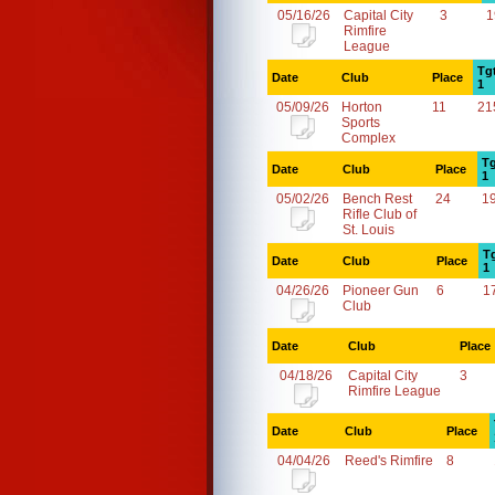
05/16/26
Capital City
3
1
Rimfire
League
Tg
Date
Club
Place
1
05/09/26
Horton
11
21
Sports
Complex
Tg
Date
Club
Place
1
05/02/26
Bench Rest
24
1
Rifle Club of
St. Louis
T
Date
Club
Place
1
04/26/26
Pioneer Gun
6
1
Club
Date
Club
Place
04/18/26
Capital City
3
Rimfire League
Date
Club
Place
04/04/26
Reed's Rimfire
8