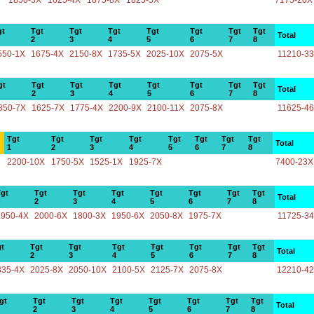
1850-3X
1625-4X
1875-8X
1825-5X
7175-20X
gt
Tgt
Tgt
Tgt
Tgt
Tgt
Tgt
Tgt
Total
2
3
4
5
6
7
8
550-1X
1675-4X
2150-8X
1735-5X
2025-10X
2075-5X
11210-3
gt
Tgt
Tgt
Tgt
Tgt
Tgt
Tgt
Tgt
Total
2
3
4
5
6
7
8
850-7X
1625-7X
1775-4X
2200-9X
2100-11X
2075-8X
11625-4
Tgt
Tgt
Tgt
Tgt
Tgt
Tgt
Tgt
Tgt
Total
1
2
3
4
5
6
7
8
2200-10X
1750-5X
1525-1X
1925-7X
7400-23X
gt
Tgt
Tgt
Tgt
Tgt
Tgt
Tgt
Tgt
Total
2
3
4
5
6
7
8
1950-4X
2000-6X
1800-3X
1950-6X
2050-8X
1975-7X
11725-3
t
Tgt
Tgt
Tgt
Tgt
Tgt
Tgt
Tgt
Total
2
3
4
5
6
7
8
835-4X
2025-8X
2050-10X
2100-5X
2125-7X
2075-8X
12210-4
gt
Tgt
Tgt
Tgt
Tgt
Tgt
Tgt
Tgt
Total
2
3
4
5
6
7
8