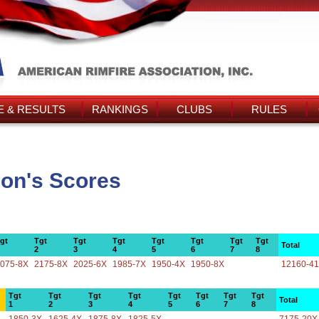
 & RESULTS
RANKINGS
CLUBS
RULES
con's Scores
gt
Tgt
Tgt
Tgt
Tgt
Tgt
Tgt
Tgt
Total
2
3
4
5
6
7
8
075-8X
2175-8X
2025-6X
1985-7X
1950-4X
1950-8X
12160-4
Tgt
Tgt
Tgt
Tgt
Tgt
Tgt
Tgt
Tgt
Total
1
2
3
4
5
6
7
8