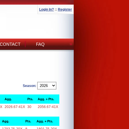
Login In?
::
Register
CONTACT
FAQ
Season:
Agg.
Pts.
Agg. + Pts.
1X
2026.67-41X
30
2056.67-41X
Agg.
Pts.
Agg. + Pts.