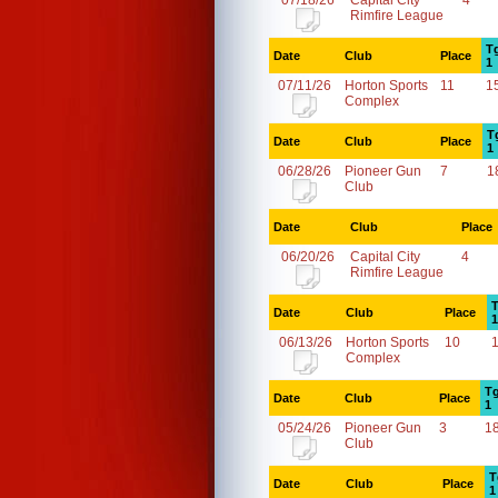
07/18/26
Capital City
4
Rimfire League
T
Date
Club
Place
1
07/11/26
Horton Sports
11
1
Complex
T
Date
Club
Place
1
06/28/26
Pioneer Gun
7
1
Club
Date
Club
Place
06/20/26
Capital City
4
Rimfire League
T
Date
Club
Place
1
06/13/26
Horton Sports
10
Complex
Tg
Date
Club
Place
1
05/24/26
Pioneer Gun
3
1
Club
T
Date
Club
Place
1