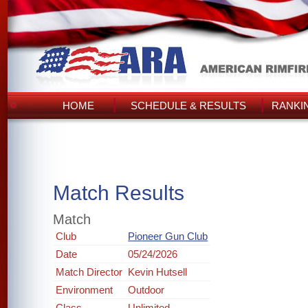
HOME
SCHEDULE & RESULTS
RANKI
Match Results
Match
Club
Pioneer Gun Club
Date
05/24/2026
Match Director
Kevin Hutsell
Environment
Outdoor
Class
Unlimited