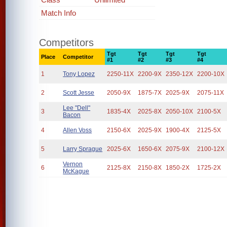
Match Info
Competitors
Tgt
Tgt
Tgt
Tgt
Place
Competitor
#1
#2
#3
#4
1
Tony Lopez
2250-11X
2200-9X
2350-12X
2200-10X
2
Scott Jesse
2050-9X
1875-7X
2025-9X
2075-11X
Lee "Dell"
3
1835-4X
2025-8X
2050-10X
2100-5X
Bacon
4
Allen Voss
2150-6X
2025-9X
1900-4X
2125-5X
5
Larry Sprague
2025-6X
1650-6X
2075-9X
2100-12X
Vernon
6
2125-8X
2150-8X
1850-2X
1725-2X
McKague