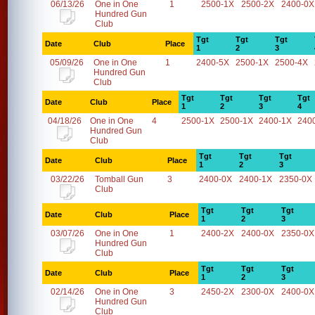
06/13/26
One in One
1
2500-1X
2500-2X
2400-0X
Hundred Gun
Club
Tgt
Tgt
Tgt
Date
Club
Place
1
2
3
05/09/26
One in One
1
2400-5X
2500-1X
2500-4X
Hundred Gun
Club
Tgt
Tgt
Tgt
Tgt
Date
Club
Place
1
2
3
4
04/18/26
One in One
4
2500-1X
2500-1X
2400-1X
240
Hundred Gun
Club
Tgt
Tgt
Tgt
Date
Club
Place
1
2
3
03/22/26
Tomball Gun
3
2400-0X
2400-1X
2350-0X
Club
Tgt
Tgt
Tgt
Date
Club
Place
1
2
3
03/07/26
One in One
1
2400-2X
2400-0X
2350-0X
Hundred Gun
Club
Tgt
Tgt
Tgt
Date
Club
Place
1
2
3
02/14/26
One in One
3
2450-2X
2300-0X
2400-0X
Hundred Gun
Club