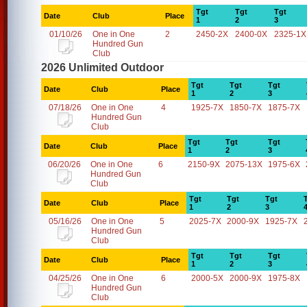
Tgt
Tgt
Tgt
Date
Club
Place
1
2
3
01/10/26
One in One
2
2450-2X
2400-0X
2325-1X
Hundred Gun
Club
2026 Unlimited Outdoor
Tgt
Tgt
Tgt
Date
Club
Place
1
2
3
07/18/26
One in One
4
1925-7X
1850-7X
1875-7X
Hundred Gun
Club
Tgt
Tgt
Tgt
Date
Club
Place
1
2
3
06/20/26
One in One
6
2150-9X
2075-13X
1975-6X
Hundred Gun
Club
Tgt
Tgt
Tgt
Date
Club
Place
1
2
3
05/16/26
One in One
5
2025-7X
2000-9X
1925-7X
Hundred Gun
Club
Tgt
Tgt
Tgt
Date
Club
Place
1
2
3
04/25/26
One in One
6
2000-5X
2000-9X
1975-8X
Hundred Gun
Club