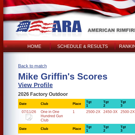
HOME
SCHEDULE & RESULTS
RANKI
Back to match
Mike Griffin's Scores
View Profile
2026 Factory Outdoor
Tgt
Tgt
Tgt
Date
Club
Place
1
2
3
07/11/26
One in One
1
2500-2X
2450-3X
2500-2X
Hundred Gun
Club
Tgt
Tgt
Tgt
Date
Club
Place
1
2
3