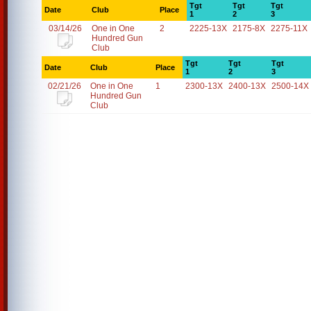
Tgt
Tgt
Tgt
Date
Club
Place
1
2
3
03/14/26
One in One
2
2225-13X
2175-8X
2275-11X
Hundred Gun
Club
Tgt
Tgt
Tgt
Date
Club
Place
1
2
3
02/21/26
One in One
1
2300-13X
2400-13X
2500-14X
Hundred Gun
Club