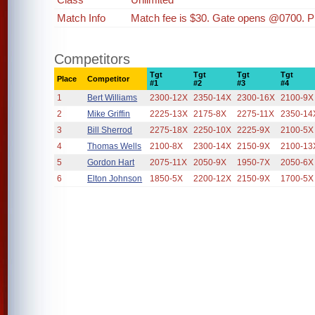
Match Info
Match fee is $30. Gate opens @0700. P
Competitors
Tgt
Tgt
Tgt
Tgt
Place
Competitor
#1
#2
#3
#4
1
Bert Williams
2300-12X
2350-14X
2300-16X
2100-9X
2
Mike Griffin
2225-13X
2175-8X
2275-11X
2350-14
3
Bill Sherrod
2275-18X
2250-10X
2225-9X
2100-5X
4
Thomas Wells
2100-8X
2300-14X
2150-9X
2100-13
5
Gordon Hart
2075-11X
2050-9X
1950-7X
2050-6X
6
Elton Johnson
1850-5X
2200-12X
2150-9X
1700-5X