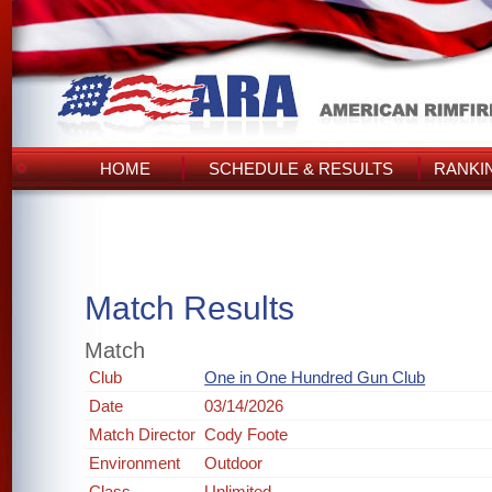
HOME
SCHEDULE & RESULTS
RANKI
Match Results
Match
Club
One in One Hundred Gun Club
Date
03/14/2026
Match Director
Cody Foote
Environment
Outdoor
Class
Unlimited