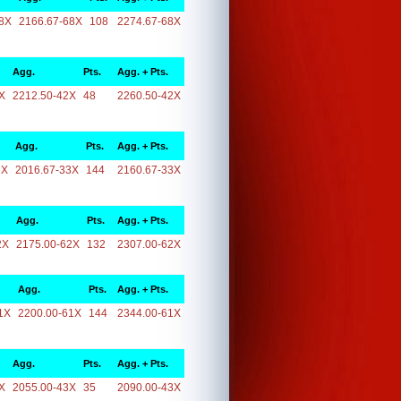
8X
2166.67-68X
108
2274.67-68X
Agg.
Pts.
Agg. + Pts.
X
2212.50-42X
48
2260.50-42X
Agg.
Pts.
Agg. + Pts.
3X
2016.67-33X
144
2160.67-33X
Agg.
Pts.
Agg. + Pts.
2X
2175.00-62X
132
2307.00-62X
Agg.
Pts.
Agg. + Pts.
1X
2200.00-61X
144
2344.00-61X
Agg.
Pts.
Agg. + Pts.
X
2055.00-43X
35
2090.00-43X