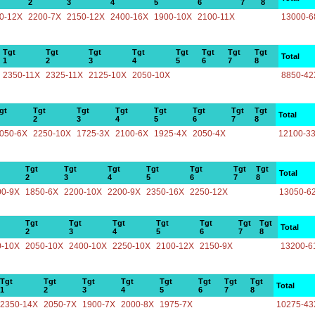
2
3
4
5
6
7
8
0-12X
2200-7X
2150-12X
2400-16X
1900-10X
2100-11X
13000-6
Tgt
Tgt
Tgt
Tgt
Tgt
Tgt
Tgt
Tgt
Total
1
2
3
4
5
6
7
8
2350-11X
2325-11X
2125-10X
2050-10X
8850-42
gt
Tgt
Tgt
Tgt
Tgt
Tgt
Tgt
Tgt
Total
2
3
4
5
6
7
8
050-6X
2250-10X
1725-3X
2100-6X
1925-4X
2050-4X
12100-3
Tgt
Tgt
Tgt
Tgt
Tgt
Tgt
Tgt
Total
2
3
4
5
6
7
8
00-9X
1850-6X
2200-10X
2200-9X
2350-16X
2250-12X
13050-6
Tgt
Tgt
Tgt
Tgt
Tgt
Tgt
Tgt
Total
2
3
4
5
6
7
8
0-10X
2050-10X
2400-10X
2250-10X
2100-12X
2150-9X
13200-6
Tgt
Tgt
Tgt
Tgt
Tgt
Tgt
Tgt
Tgt
Total
1
2
3
4
5
6
7
8
2350-14X
2050-7X
1900-7X
2000-8X
1975-7X
10275-43