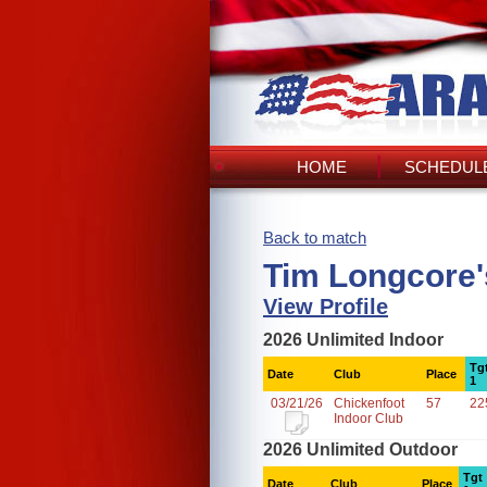
HOME
SCHEDULE
Back to match
Tim Longcore'
View Profile
2026 Unlimited Indoor
Tg
Date
Club
Place
1
03/21/26
Chickenfoot
57
22
Indoor Club
2026 Unlimited Outdoor
Tgt
Date
Club
Place