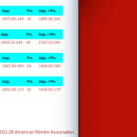
Agg.
Pts.
Agg. + Pts.
1975.00-24X
20
1995.00-24X
Agg.
Pts.
Agg. + Pts.
2058.33-24X
45
2103.33-24X
Agg.
Pts.
Agg. + Pts.
1925.00-26X
24
1949.00-26X
Agg.
Pts.
Agg. + Pts.
1602.50-17X
32
1634.50-17X
2011-26 American Rimfire Association