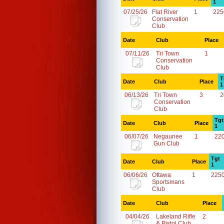
1
07/25/26
Flat River
1
225
Conservation
Club
Date
Club
Place
07/11/26
Tri Town
1
Conservation
Club
T
Date
Club
Place
1
06/13/26
Tri Town
3
2
Conservation
Club
Tgt
Date
Club
Place
1
06/07/26
Negaunee
1
22
Gun Club
Tgt
Date
Club
Place
1
06/06/26
Ottawa
1
225
Sportsmans
Club
Date
Club
Place
04/04/26
Lakeland Rifle
2
& Pistol Club