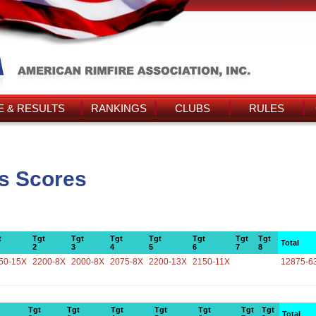
 & RESULTS
RANKINGS
CLUBS
RULES
s Scores
t
Tgt
Tgt
Tgt
Tgt
Tgt
Tgt
Tgt
Total
2
3
4
5
6
7
8
50-15X
2200-8X
2000-8X
2075-8X
2200-13X
2150-11X
12875-6
Tgt
Tgt
Tgt
Tgt
Tgt
Tgt
Tgt
Total