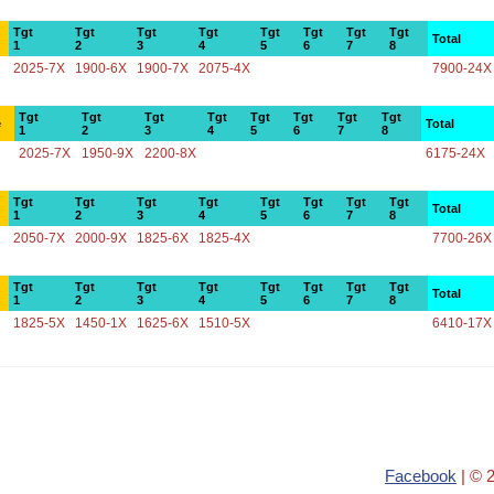
Tgt
Tgt
Tgt
Tgt
Tgt
Tgt
Tgt
Tgt
Total
1
2
3
4
5
6
7
8
2025-7X
1900-6X
1900-7X
2075-4X
7900-24X
Tgt
Tgt
Tgt
Tgt
Tgt
Tgt
Tgt
Tgt
e
Total
1
2
3
4
5
6
7
8
2025-7X
1950-9X
2200-8X
6175-24X
Tgt
Tgt
Tgt
Tgt
Tgt
Tgt
Tgt
Tgt
Total
1
2
3
4
5
6
7
8
2050-7X
2000-9X
1825-6X
1825-4X
7700-26X
Tgt
Tgt
Tgt
Tgt
Tgt
Tgt
Tgt
Tgt
Total
1
2
3
4
5
6
7
8
1825-5X
1450-1X
1625-6X
1510-5X
6410-17X
Facebook
| © 