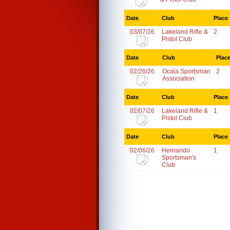
Date
Club
Place
03/07/26
Lakeland Rifle &
2
Pistol Club
Date
Club
Plac
02/26/26
Ocala Sportsman
2
Association
Date
Club
Place
02/07/26
Lakeland Rifle &
1
Pistol Club
Date
Club
Place
02/06/26
Hernando
1
Sportsman's
Club