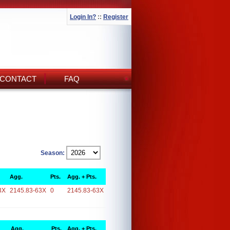
Login In?
::
Register
CONTACT
FAQ
Season:
Agg.
Pts.
Agg. + Pts.
3X
2145.83-63X
0
2145.83-63X
Agg.
Pts.
Agg. + Pts.