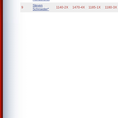
Steven
9
1140-2X
1470-4X
1185-1X
1180-3X
Schroeder*