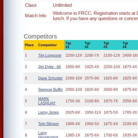
Class
Unlimited
Welcome to FRCC. Registration starts at 
Match Info
lunch. If you have any questions or concern
Competitors
Tgt
Tgt
Tgt
Tgt
Place
Competitor
#1
#2
#3
#4
1
Tim Longcore
2250-12X
2200-7X
2150-12X
2400-16
2
Jim Dyke - MI
1950-9X
1925-4X
2250-10X
1975-4X
3
Dave Schuster
2200-10X
2075-9X
1825-6X
1825-9X
4
Spencer Buffin
2050-10X
1825-9X
2000-9X
1875-6X
MARK
5
1750-3X
2100-8X
1975-7X
2050-8X
LASHUAY
6
Leroy Jones
2025-8X
1950-11X
1875-5X
1785-3X
7
Tom Stinson
1900-4X
1950-5X
1875-4X
2100-9X
Larry
8
1385-1X
1675-6X
1700-6X
1635-3X
Hendershot