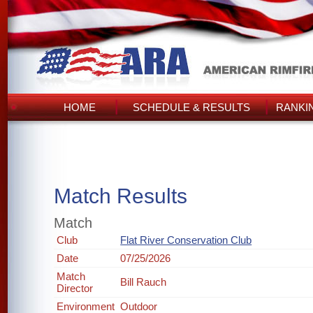
HOME
SCHEDULE & RESULTS
RANKI
Match Results
Match
Club
Flat River Conservation Club
Date
07/25/2026
Match
Bill Rauch
Director
Environment
Outdoor