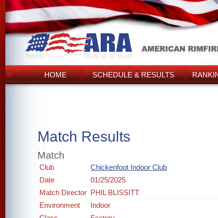
HOME
SCHEDULE & RESULTS
RANKI
Match Results
Match
Club
Chickenfoot Indoor Club
Date
01/25/2025
Match Director
PHIL BLISSITT
Environment
Indoor
Class
Factory