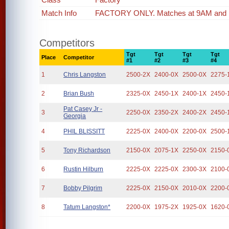
Match Info
FACTORY ONLY. Matches at 9AM and
Competitors
Tgt
Tgt
Tgt
Tgt
Place
Competitor
#1
#2
#3
#4
1
Chris Langston
2500-2X
2400-0X
2500-0X
2275-
2
Brian Bush
2325-0X
2450-1X
2400-1X
2450-
Pat Casey Jr -
3
2250-0X
2350-2X
2400-2X
2450-
Georgia
4
PHIL BLISSITT
2225-0X
2400-0X
2200-0X
2500-
5
Tony Richardson
2150-0X
2075-1X
2250-0X
2150-
6
Rustin Hilburn
2225-0X
2225-0X
2300-3X
2100-
7
Bobby Pilgrim
2225-0X
2150-0X
2010-0X
2200-
8
Tatum Langston*
2200-0X
1975-2X
1925-0X
1620-