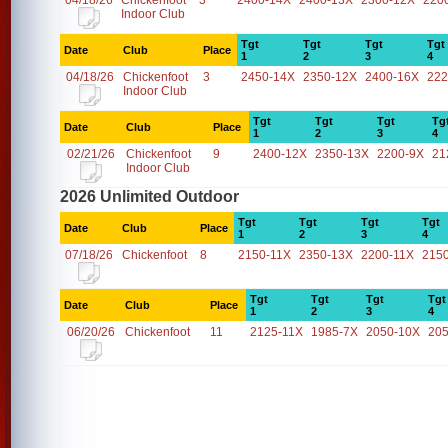
04/18/26
Chickenfoot
3
2400-14X
2400-13X
2300-12X
220
Indoor Club
Tgt
Tgt
Tgt
Tgt
Date
Club
Place
1
2
3
4
04/18/26
Chickenfoot
3
2450-14X
2350-12X
2400-16X
222
Indoor Club
Tgt
Tgt
Tgt
Tg
Date
Club
Place
1
2
3
4
02/21/26
Chickenfoot
9
2400-12X
2350-13X
2200-9X
21
Indoor Club
2026 Unlimited Outdoor
Tgt
Tgt
Tgt
Tgt
Date
Club
Place
1
2
3
4
07/18/26
Chickenfoot
8
2150-11X
2350-13X
2200-11X
215
Tgt
Tgt
Tgt
Tgt
Date
Club
Place
1
2
3
4
06/20/26
Chickenfoot
11
2125-11X
1985-7X
2050-10X
20