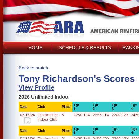
HOME
SCHEDULE & RESULTS
RANKI
Back to match
Tony Richardson's Scores
View Profile
2026 Unlimited Indoor
Tgt
Tgt
Tgt
Tgt
Date
Club
Place
1
2
3
4
05/16/26
Chickenfoot
5
2250-13X
2225-11X
2200-12X
245
Indoor Club
Tgt
Tgt
Tgt
Tgt
Date
Club
Place
1
2
3
4