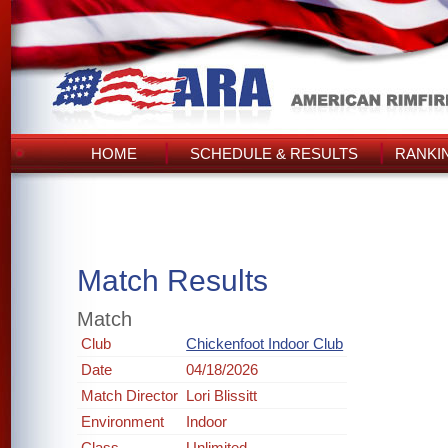
HOME
SCHEDULE & RESULTS
RANKI
Match Results
Match
Club
Chickenfoot Indoor Club
Date
04/18/2026
Match Director
Lori Blissitt
Environment
Indoor
Class
Unlimited