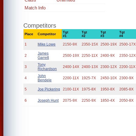
Match Info
Competitors
Tgt
Tgt
Tgt
Tgt
Place
Competitor
#1
#2
#3
#4
1
Mike Lowe
2150-9X
2350-15X
2500-19X
2500-17X
James
2
2500-19X
2250-11X
2400-9X
2350-12X
Garrett
Tony
3
2400-14X
2400-13X
2300-12X
2200-11X
Richardson
John
4
2200-11X
1925-7X
2450-10X
2300-9X
Bendele
5
Joe Pickering
2100-11X
1975-8X
1950-8X
2085-8X
6
Joseph Hunt
2075-9X
2250-9X
1850-4X
2050-8X