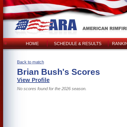
HOME
SCHEDULE & RESULTS
RANKI
Back to match
Brian Bush's Scores
View Profile
No scores found for the 2026 season.