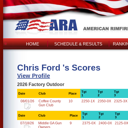
HOME
SCHEDULE & RESULTS
RANKI
Chris Ford 's Scores
View Profile
2026 Factory Outdoor
Tgt
Tgt
Tgt
Date
Club
Place
1
2
3
08/01/26
Coffee County
10
2250-1X
2350-0X
2325-3X
Gun Club
Tgt
Tgt
Tgt
Date
Club
Place
1
2
3
07/18/26
Middle GA Gun
9
2375-0X
2400-0X
2125-0
Owners