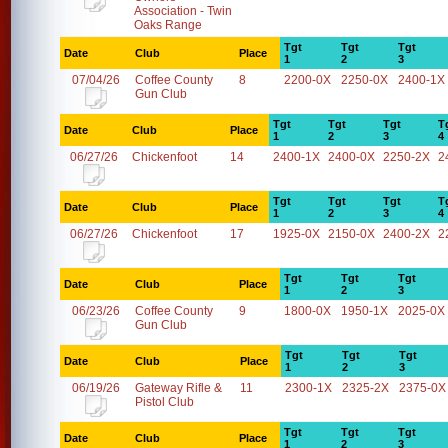
Association - Twin
Oaks Range
Tgt
Tgt
Tgt
Date
Club
Place
1
2
3
07/04/26
Coffee County
8
2200-0X
2250-0X
2400-1X
Gun Club
Tgt
Tgt
Tgt
T
Date
Club
Place
1
2
3
4
06/27/26
Chickenfoot
14
2400-1X
2400-0X
2250-2X
2
Tgt
Tgt
Tgt
T
Date
Club
Place
1
2
3
4
06/27/26
Chickenfoot
17
1925-0X
2150-0X
2400-2X
2
Tgt
Tgt
Tgt
Date
Club
Place
1
2
3
06/23/26
Coffee County
9
1800-0X
1950-1X
2025-0X
Gun Club
Tgt
Tgt
Tgt
Date
Club
Place
1
2
3
06/19/26
Gateway Rifle &
11
2300-1X
2325-2X
2375-0X
Pistol Club
Tgt
Tgt
Tgt
Date
Club
Place
1
2
3