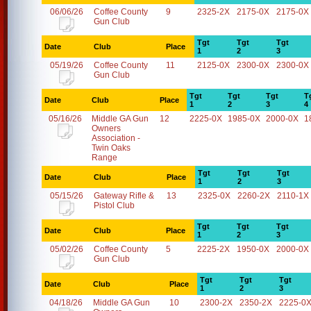
06/06/26
Coffee County
9
2325-2X
2175-0X
2175-0X
Gun Club
Tgt
Tgt
Tgt
Date
Club
Place
1
2
3
05/19/26
Coffee County
11
2125-0X
2300-0X
2300-0X
Gun Club
Tgt
Tgt
Tgt
T
Date
Club
Place
1
2
3
4
05/16/26
Middle GA Gun
12
2225-0X
1985-0X
2000-0X
1
Owners
Association -
Twin Oaks
Range
Tgt
Tgt
Tgt
Date
Club
Place
1
2
3
05/15/26
Gateway Rifle &
13
2325-0X
2260-2X
2110-1X
Pistol Club
Tgt
Tgt
Tgt
Date
Club
Place
1
2
3
05/02/26
Coffee County
5
2225-2X
1950-0X
2000-0X
Gun Club
Tgt
Tgt
Tgt
Date
Club
Place
1
2
3
04/18/26
Middle GA Gun
10
2300-2X
2350-2X
2225-0