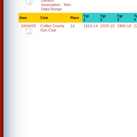
Owners
Association - Twin
Oaks Range
Tgt
Tgt
Tgt
T
Date
Club
Place
1
2
3
4
04/04/26
Coffee County
14
1810-1X
2325-1X
1960-1X
2
Gun Club