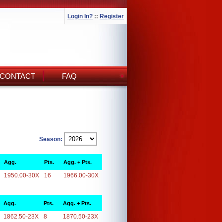
Login In?
::
Register
CONTACT
FAQ
Season:
Agg.
Pts.
Agg. + Pts.
1950.00-30X
16
1966.00-30X
Agg.
Pts.
Agg. + Pts.
1862.50-23X
8
1870.50-23X