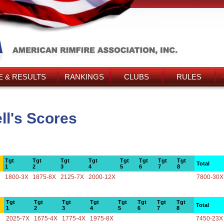
 & RESULTS
RANKINGS
CLUBS
RULES
ll's Scores
Tgt
Tgt
Tgt
Tgt
Tgt
Tgt
Tgt
Tgt
Total
1
2
3
4
5
6
7
8
1800-3X
1875-8X
2125-7X
2000-12X
7800-30X
Tgt
Tgt
Tgt
Tgt
Tgt
Tgt
Tgt
Tgt
Total
1
2
3
4
5
6
7
8
2025-7X
1675-4X
1775-4X
1975-8X
7450-23X