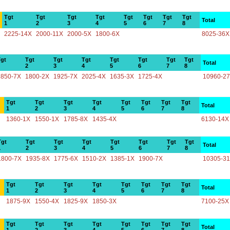
Tgt
Tgt
Tgt
Tgt
Tgt
Tgt
Tgt
Tgt
Total
1
2
3
4
5
6
7
8
2225-14X
2000-11X
2000-5X
1800-6X
8025-36X
gt
Tgt
Tgt
Tgt
Tgt
Tgt
Tgt
Tgt
Total
2
3
4
5
6
7
8
1850-7X
1800-2X
1925-7X
2025-4X
1635-3X
1725-4X
10960-2
Tgt
Tgt
Tgt
Tgt
Tgt
Tgt
Tgt
Tgt
Total
1
2
3
4
5
6
7
8
1360-1X
1550-1X
1785-8X
1435-4X
6130-14X
Tgt
Tgt
Tgt
Tgt
Tgt
Tgt
Tgt
Tgt
Total
1
2
3
4
5
6
7
8
1800-7X
1935-8X
1775-6X
1510-2X
1385-1X
1900-7X
10305-3
Tgt
Tgt
Tgt
Tgt
Tgt
Tgt
Tgt
Tgt
Total
1
2
3
4
5
6
7
8
1875-9X
1550-4X
1825-9X
1850-3X
7100-25X
Tgt
Tgt
Tgt
Tgt
Tgt
Tgt
Tgt
Tgt
Total