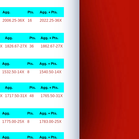
Agg.
Pts.
Agg. + Pts.
2006.25-36X
16
2022.25-36X
Agg.
Pts.
Agg. + Pts.
7X
1826.67-27X
36
1862.67-27X
Agg.
Pts.
Agg. + Pts.
1532.50-14X
8
1540.50-14X
Agg.
Pts.
Agg. + Pts.
1X
1717.50-31X
48
1765.50-31X
Agg.
Pts.
Agg. + Pts.
1775.00-25X
8
1783.00-25X
Agg.
Pts.
Agg. + Pts.