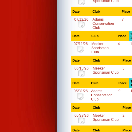
Sportsman Club
Date
Club
Place
07/12/26
Adams
7
Conservation
Club
T
Date
Club
Place
1
07/11/26
Meeker
4
Sportsman
Club
Date
Club
Place
06/13/26
Meeker
3
Sportsman Club
Date
Club
Place
05/31/26
Adams
9
Conservation
Club
Date
Club
Place
05/28/26
Meeker
2
Sportsman Club
Date
Club
Place