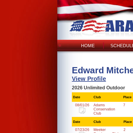
HOME
SCHEDULE
Edward Mitche
View Profile
2026 Unlimited Outdoor
Date
Club
Place
08/01/26
Adams
7
Conservation
Club
Date
Club
Place
07/23/26
Meeker
2