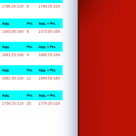
1786.25-22X
8
1794.25-22X
Agg.
Pts.
Agg. + Pts.
1565.00-16X
8
1573.00-16X
Agg.
Pts.
Agg. + Pts.
1681.25-16X
4
1685.25-16X
Agg.
Pts.
Agg. + Pts.
1682.50-18X
12
1694.50-18X
Agg.
Pts.
Agg. + Pts.
1756.25-21X
20
1776.25-21X