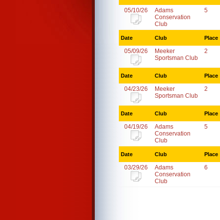
05/10/26
Adams
5
Conservation
Club
Date
Club
Place
05/09/26
Meeker
2
Sportsman Club
Date
Club
Place
04/23/26
Meeker
2
Sportsman Club
Date
Club
Place
04/19/26
Adams
5
Conservation
Club
Date
Club
Place
03/29/26
Adams
6
Conservation
Club