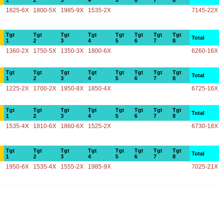
1
2
3
4
5
6
7
8
1825-6X
1800-5X
1985-9X
1535-2X
7145-22X
Tgt
Tgt
Tgt
Tgt
Tgt
Tgt
Tgt
Tgt
Total
1
2
3
4
5
6
7
8
1360-2X
1750-5X
1350-3X
1800-6X
6260-16X
Tgt
Tgt
Tgt
Tgt
Tgt
Tgt
Tgt
Tgt
Total
1
2
3
4
5
6
7
8
1225-2X
1700-2X
1950-8X
1850-4X
6725-16X
Tgt
Tgt
Tgt
Tgt
Tgt
Tgt
Tgt
Tgt
Total
1
2
3
4
5
6
7
8
1535-4X
1810-6X
1860-6X
1525-2X
6730-18X
Tgt
Tgt
Tgt
Tgt
Tgt
Tgt
Tgt
Tgt
Total
1
2
3
4
5
6
7
8
1950-6X
1535-4X
1555-2X
1985-9X
7025-21X