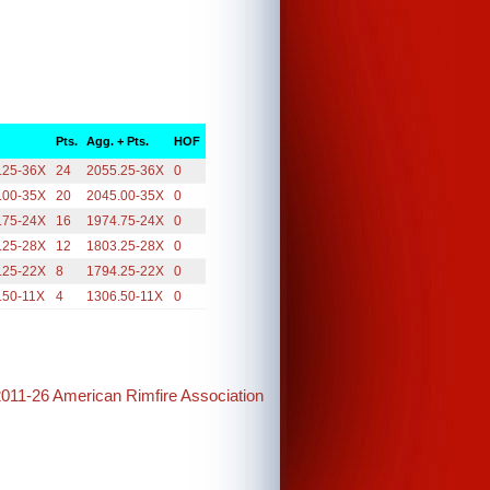
Pts.
Agg. + Pts.
HOF
.25-36X
24
2055.25-36X
0
.00-35X
20
2045.00-35X
0
.75-24X
16
1974.75-24X
0
.25-28X
12
1803.25-28X
0
.25-22X
8
1794.25-22X
0
.50-11X
4
1306.50-11X
0
2011-26 American Rimfire Association