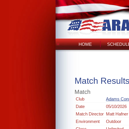
HOME
SCHEDULE
Match Result
Match
Club
Adams Cons
Date
05/10/2026
Match Director
Matt Hafner
Environment
Outdoor
Class
Unlimited