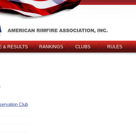
 & RESULTS
RANKINGS
CLUBS
RULES
s
ervation Club