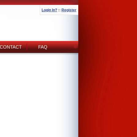
Login In?
::
Register
CONTACT
FAQ