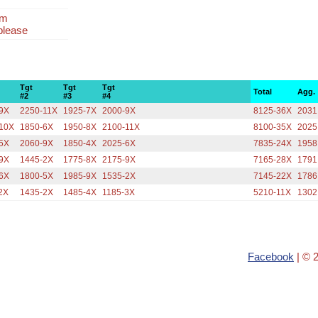
am
please
Tgt
Tgt
Tgt
Total
Agg.
#2
#3
#4
9X
2250-11X
1925-7X
2000-9X
8125-36X
2031
10X
1850-6X
1950-8X
2100-11X
8100-35X
2025
5X
2060-9X
1850-4X
2025-6X
7835-24X
1958
9X
1445-2X
1775-8X
2175-9X
7165-28X
1791
6X
1800-5X
1985-9X
1535-2X
7145-22X
1786
2X
1435-2X
1485-4X
1185-3X
5210-11X
1302
Facebook
| © 