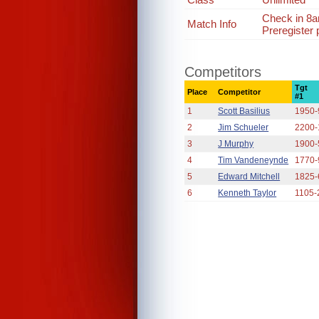
Check in 8
Match Info
Preregister 
Competitors
Tgt
Place
Competitor
#1
1
Scott Basilius
1950-
2
Jim Schueler
2200-
3
J Murphy
1900-
4
Tim Vandeneynde
1770-
5
Edward Mitchell
1825-
6
Kenneth Taylor
1105-