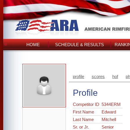
HOME
SCHEDULE & RESULTS
RANKI
profile
scores
hof
ph
Profile
Competitor ID
5344ERM
First Name
Edward
Last Name
Mitchell
Sr. or Jr.
Senior