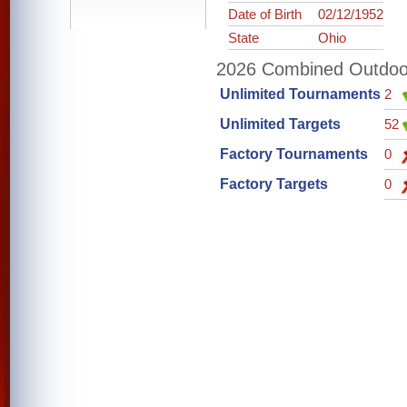
Date of Birth
02/12/1952
State
Ohio
2026 Combined Outdoor 
Unlimited Tournaments
2
Unlimited Targets
52
Factory Tournaments
0
Factory Targets
0