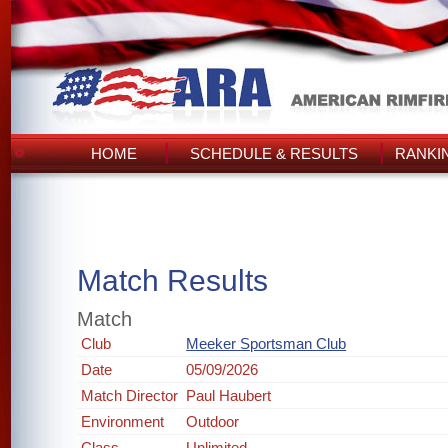
HOME
SCHEDULE & RESULTS
RANKI
Match Results
Match
Club
Meeker Sportsman Club
Date
05/09/2026
Match Director
Paul Haubert
Environment
Outdoor
Class
Unlimited