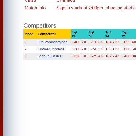
Match Info
Sign in starts at 2:00pm, shooting starts
Competitors
Tgt
Tgt
Tgt
Tgt
Place
Competitor
#1
#2
#3
#4
1
Tim Vandeneynde
1460-2X
1710-6X
1645-3X
1695-4
2
Edward Mitchell
1360-2X
1750-5X
1350-3X
1800-6
3
Joshua Easter*
1210-3X
1625-4X
1825-4X
1400-3