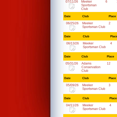
07/11/26
Meeker
6
Sportsman
Club
Date
Club
Place
06/25/26
Meeker
2
Sportsman Club
Date
Club
Plac
06/13/26
Meeker
4
Sportsman Club
Date
Club
Place
05/31/26
Adams
12
Conservation
Club
Date
Club
Place
05/09/26
Meeker
3
Sportsman Club
Date
Club
Place
04/11/26
Meeker
4
Sportsman Club