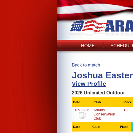
HOME
SCHEDULE
Back to match
Joshua Easter
View Profile
2026 Unlimited Outdoor
Date
Club
Place
07/12/26
Adams
10
Conservation
Club
Date
Club
Place