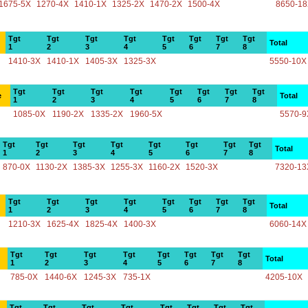
1675-5X
1270-4X
1410-1X
1325-2X
1470-2X
1500-4X
8650-1
Tgt
Tgt
Tgt
Tgt
Tgt
Tgt
Tgt
Tgt
Total
1
2
3
4
5
6
7
8
1410-3X
1410-1X
1405-3X
1325-3X
5550-10X
Tgt
Tgt
Tgt
Tgt
Tgt
Tgt
Tgt
Tgt
e
Total
1
2
3
4
5
6
7
8
1085-0X
1190-2X
1335-2X
1960-5X
5570-9
Tgt
Tgt
Tgt
Tgt
Tgt
Tgt
Tgt
Tgt
Total
1
2
3
4
5
6
7
8
870-0X
1130-2X
1385-3X
1255-3X
1160-2X
1520-3X
7320-13
Tgt
Tgt
Tgt
Tgt
Tgt
Tgt
Tgt
Tgt
Total
1
2
3
4
5
6
7
8
1210-3X
1625-4X
1825-4X
1400-3X
6060-14X
Tgt
Tgt
Tgt
Tgt
Tgt
Tgt
Tgt
Tgt
Total
1
2
3
4
5
6
7
8
785-0X
1440-6X
1245-3X
735-1X
4205-10X
Tgt
Tgt
Tgt
Tgt
Tgt
Tgt
Tgt
Tgt