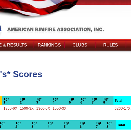
 & RESULTS
RANKINGS
CLUBS
RULES
's* Scores
Tgt
Tgt
Tgt
Tgt
Tgt
Tgt
Tgt
Tgt
Total
1
2
3
4
5
6
7
8
1850-6X
1500-3X
1360-5X
1550-3X
6260-17X
Tgt
Tgt
Tgt
Tgt
Tgt
Tgt
Tgt
Tgt
Total
1
2
3
4
5
6
7
8