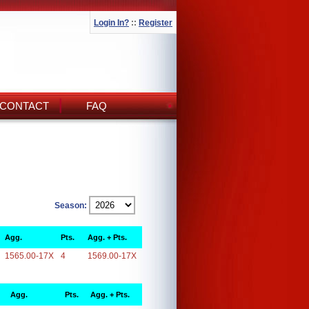
Login In?
::
Register
CONTACT
FAQ
Season:
Agg.
Pts.
Agg. + Pts.
1565.00-17X
4
1569.00-17X
Agg.
Pts.
Agg. + Pts.