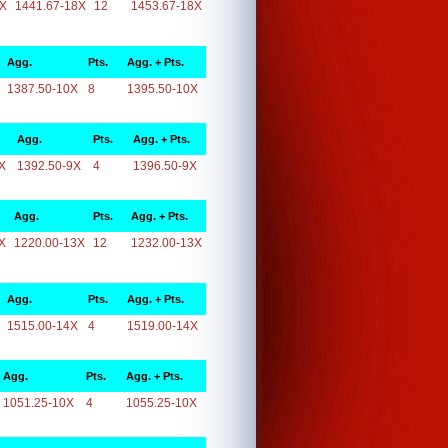
8X
1441.67-18X
12
1453.67-18X
Agg.
Pts.
Agg. + Pts.
1387.50-10X
8
1395.50-10X
Agg.
Pts.
Agg. + Pts.
X
1392.50-9X
4
1396.50-9X
Agg.
Pts.
Agg. + Pts.
X
1220.00-13X
12
1232.00-13X
Agg.
Pts.
Agg. + Pts.
1515.00-14X
4
1519.00-14X
Agg.
Pts.
Agg. + Pts.
1051.25-10X
4
1055.25-10X