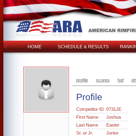
HOME
SCHEDULE & RESULTS
RANKI
profile
scores
hof
ph
Profile
Competitor ID
0731JE
First Name
Joshua
Last Name
Easter
Sr. or Jr.
Junior