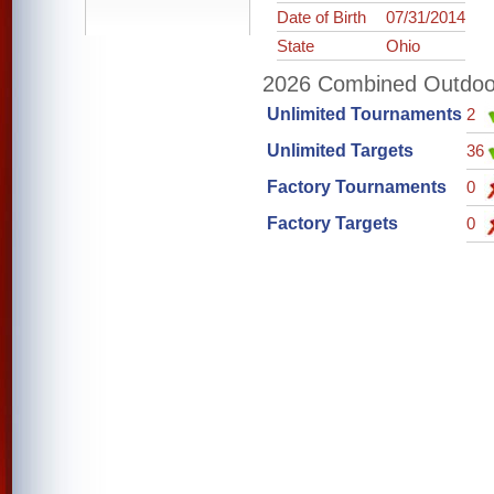
Date of Birth
07/31/2014
State
Ohio
2026 Combined Outdoor 
Unlimited Tournaments
2
Unlimited Targets
36
Factory Tournaments
0
Factory Targets
0