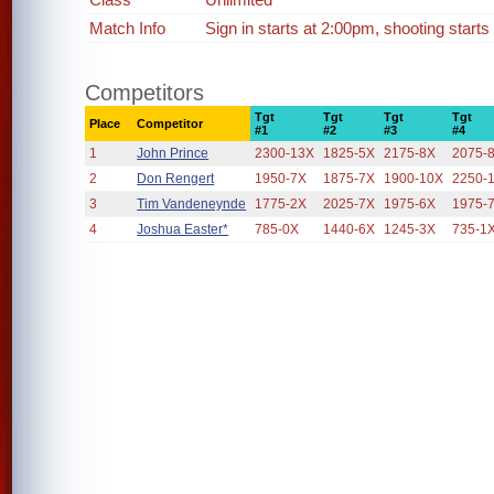
Match Info
Sign in starts at 2:00pm, shooting starts
Competitors
Tgt
Tgt
Tgt
Tgt
Place
Competitor
#1
#2
#3
#4
1
John Prince
2300-13X
1825-5X
2175-8X
2075-
2
Don Rengert
1950-7X
1875-7X
1900-10X
2250-
3
Tim Vandeneynde
1775-2X
2025-7X
1975-6X
1975-
4
Joshua Easter*
785-0X
1440-6X
1245-3X
735-1