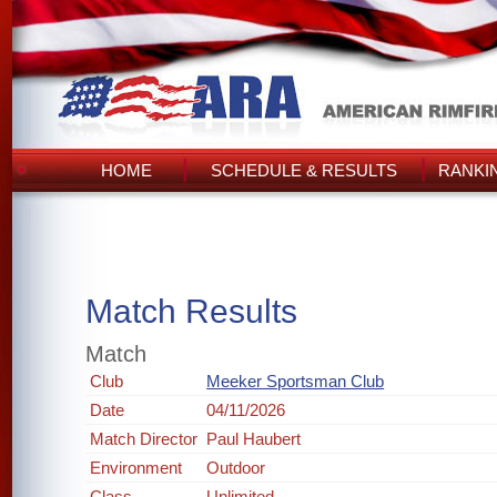
HOME
SCHEDULE & RESULTS
RANKI
Match Results
Match
Club
Meeker Sportsman Club
Date
04/11/2026
Match Director
Paul Haubert
Environment
Outdoor
Class
Unlimited