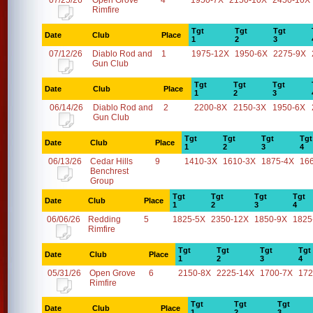
07/25/26
Open Grove
4
1950-7X
2150-10X
2450-10X
Rimfire
Tgt
Tgt
Tgt
Date
Club
Place
1
2
3
07/12/26
Diablo Rod and
1
1975-12X
1950-6X
2275-9X
Gun Club
Tgt
Tgt
Tgt
Date
Club
Place
1
2
3
06/14/26
Diablo Rod and
2
2200-8X
2150-3X
1950-6X
Gun Club
Tgt
Tgt
Tgt
Tgt
Date
Club
Place
1
2
3
4
06/13/26
Cedar Hills
9
1410-3X
1610-3X
1875-4X
16
Benchrest
Group
Tgt
Tgt
Tgt
Tgt
Date
Club
Place
1
2
3
4
06/06/26
Redding
5
1825-5X
2350-12X
1850-9X
1825
Rimfire
Tgt
Tgt
Tgt
Tgt
Date
Club
Place
1
2
3
4
05/31/26
Open Grove
6
2150-8X
2225-14X
1700-7X
172
Rimfire
Tgt
Tgt
Tgt
Date
Club
Place
1
2
3