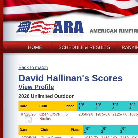
HOME
SCHEDULE & RESULTS
RANKI
Back to match
David Hallinan's Scores
View Profile
2026 Unlimited Outdoor
Tgt
Tgt
Tgt
Tgt
Date
Club
Place
1
2
3
4
07/26/26
Open Grove
5
2050-9X
1975-8X
2125-7X
1875
Rimfire
Tgt
Tgt
Tgt
Date
Club
Place
1
2
3