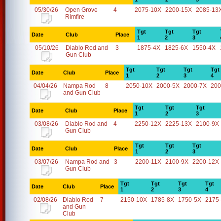
05/30/26
Open Grove
4
2075-10X
2200-15X
2085-13
Rimfire
Tgt
Tgt
Tgt
Date
Club
Place
1
2
3
05/10/26
Diablo Rod and
3
1875-4X
1825-6X
1550-4X
Gun Club
Tgt
Tgt
Tgt
Tgt
Date
Club
Place
1
2
3
4
04/04/26
Nampa Rod
8
2050-10X
2000-5X
2000-7X
200
and Gun Club
Tgt
Tgt
Tgt
Date
Club
Place
1
2
3
03/08/26
Diablo Rod and
4
2250-12X
2225-13X
2100-9X
Gun Club
Tgt
Tgt
Tgt
Date
Club
Place
1
2
3
03/07/26
Nampa Rod and
3
2200-11X
2100-9X
2200-12X
Gun Club
Tgt
Tgt
Tgt
Tgt
Date
Club
Place
1
2
3
4
02/08/26
Diablo Rod
7
2150-10X
1785-8X
1750-5X
2175
and Gun
Club