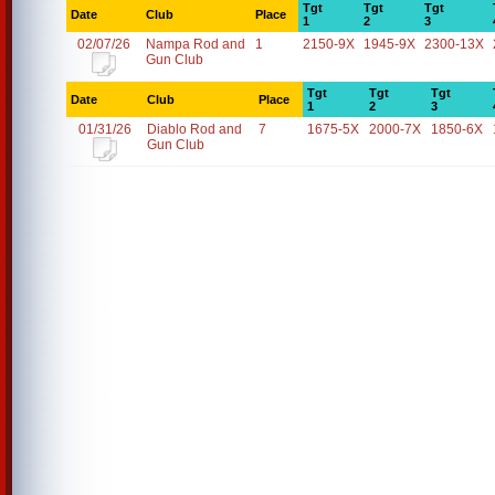
Tgt
Tgt
Tgt
Date
Club
Place
1
2
3
02/07/26
Nampa Rod and
1
2150-9X
1945-9X
2300-13X
Gun Club
Tgt
Tgt
Tgt
Date
Club
Place
1
2
3
01/31/26
Diablo Rod and
7
1675-5X
2000-7X
1850-6X
Gun Club