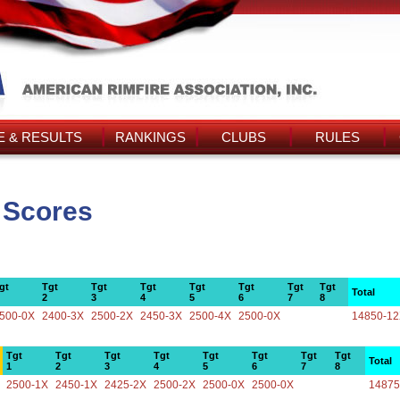
 & RESULTS
RANKINGS
CLUBS
RULES
 Scores
gt
Tgt
Tgt
Tgt
Tgt
Tgt
Tgt
Tgt
Total
2
3
4
5
6
7
8
500-0X
2400-3X
2500-2X
2450-3X
2500-4X
2500-0X
14850-1
Tgt
Tgt
Tgt
Tgt
Tgt
Tgt
Tgt
Tgt
Total
1
2
3
4
5
6
7
8
2500-1X
2450-1X
2425-2X
2500-2X
2500-0X
2500-0X
14875