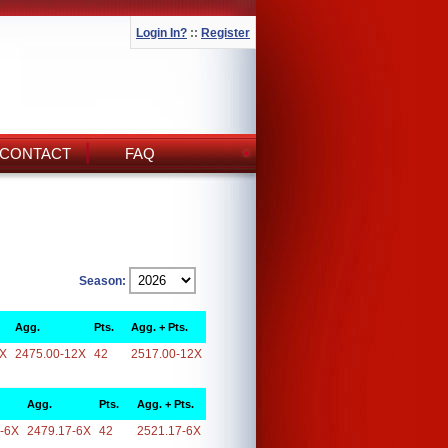
Login In?
::
Register
CONTACT
FAQ
Season:
Agg.
Pts.
Agg. + Pts.
2X
2475.00-12X
42
2517.00-12X
Agg.
Pts.
Agg. + Pts.
-6X
2479.17-6X
42
2521.17-6X