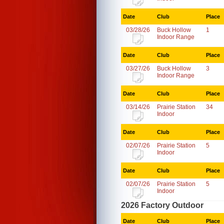
Date
Club
Place
03/28/26
Buck Hollow
1
Indoor Range
Date
Club
Place
03/27/26
Buck Hollow
3
Indoor Range
Date
Club
Place
03/14/26
Prairie Station
34
Indoor
Date
Club
Place
02/07/26
Prairie Station
5
Indoor
Date
Club
Place
02/07/26
Prairie Station
5
Indoor
2026 Factory Outdoor
Date
Club
Place