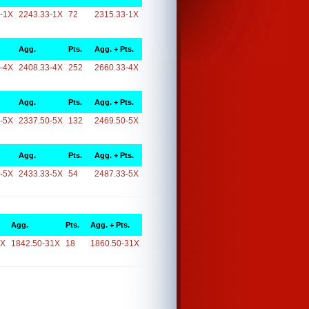
-1X
2243.33-1X
72
2315.33-1X
Agg.
Pts.
Agg. + Pts.
-4X
2408.33-4X
252
2660.33-4X
Agg.
Pts.
Agg. + Pts.
-5X
2337.50-5X
132
2469.50-5X
Agg.
Pts.
Agg. + Pts.
-5X
2433.33-5X
54
2487.33-5X
Agg.
Pts.
Agg. + Pts.
1X
1842.50-31X
18
1860.50-31X