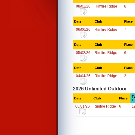
08/01/26
Rimfire Ridge
8
Date
Club
Place
06/06/26
Rimfire Ridge
7
Date
Club
Place
05/02/26
Rimfire Ridge
6
Date
Club
Place
04/04/26
Rimfire Ridge
3
2026 Unlimited Outdoor
T
Date
Club
Place
1
08/01/26
Rimfire Ridge
6
1