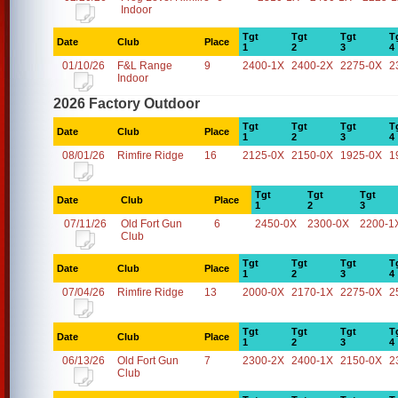
Indoor
Tgt
Tgt
Tgt
T
Date
Club
Place
1
2
3
4
01/10/26
F&L Range
9
2400-1X
2400-2X
2275-0X
2
Indoor
2026 Factory Outdoor
Tgt
Tgt
Tgt
T
Date
Club
Place
1
2
3
4
08/01/26
Rimfire Ridge
16
2125-0X
2150-0X
1925-0X
1
Tgt
Tgt
Tgt
Date
Club
Place
1
2
3
07/11/26
Old Fort Gun
6
2450-0X
2300-0X
2200-1
Club
Tgt
Tgt
Tgt
T
Date
Club
Place
1
2
3
4
07/04/26
Rimfire Ridge
13
2000-0X
2170-1X
2275-0X
2
Tgt
Tgt
Tgt
T
Date
Club
Place
1
2
3
4
06/13/26
Old Fort Gun
7
2300-2X
2400-1X
2150-0X
2
Club