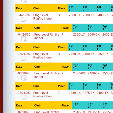
Tgt
Tgt
Tgt
T
Date
Club
Place
1
2
3
4
04/25/26
Frog Level
3
2500-1X
2300-1X
2400-2X
2
Rimfire Indoor
Tgt
Tgt
Tgt
Date
Club
Place
1
2
3
04/24/26
Frog Level Rimfire
7
2250-1X
2060-1X
2400-2
Indoor
Tgt
Tgt
Tgt
T
Date
Club
Place
1
2
3
4
03/21/26
Frog Level
3
2450-3X
2400-1X
2350-0X
2
Rimfire Indoor
Tgt
Tgt
Tgt
Date
Club
Place
1
2
3
03/20/26
Frog Level Rimfire
2
2400-0X
2400-0X
2500-1
Indoor
Tgt
Tgt
Tgt
T
Date
Club
Place
1
2
3
4
02/21/26
Frog Level
7
2350-1X
2275-1X
2400-1X
2
Rimfire Indoor
Tgt
Tgt
Tgt
Date
Club
Place
1
2
3
02/20/26
Frog Level Rimfire
6
2310-1X
2400-1X
2225-