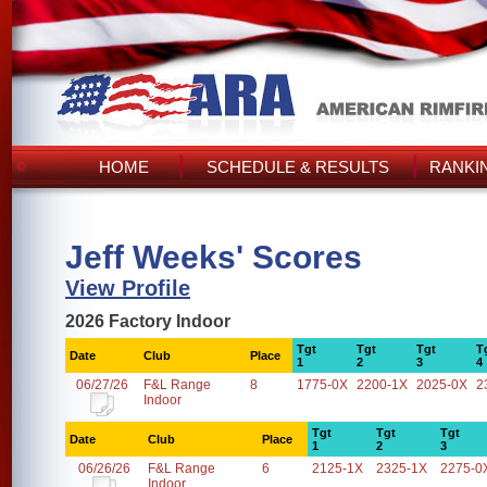
HOME
SCHEDULE & RESULTS
RANKI
Jeff Weeks' Scores
View Profile
2026 Factory Indoor
Tgt
Tgt
Tgt
T
Date
Club
Place
1
2
3
4
06/27/26
F&L Range
8
1775-0X
2200-1X
2025-0X
2
Indoor
Tgt
Tgt
Tgt
Date
Club
Place
1
2
3
06/26/26
F&L Range
6
2125-1X
2325-1X
2275-0
Indoor