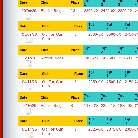
Tgt
Tgt
Tgt
T
Date
Club
Place
1
2
3
4
06/06/26
Rimfire Ridge
13
2300-2X
2425-0X
2250-1X
2
Tgt
Tgt
Tgt
Date
Club
Place
1
2
3
05/09/26
Old Fort Gun
1
2500-1X
2500-0X
2450-2
Club
Tgt
Tgt
Tgt
T
Date
Club
Place
1
2
3
4
05/02/26
Rimfire Ridge
11
2400-2X
2450-0X
2250-3X
2
Tgt
Tgt
Tgt
Date
Club
Place
1
2
3
04/11/26
Old Fort Gun
3
2350-0X
2500-1X
2150-2
Club
Tgt
Tgt
Tgt
T
Date
Club
Place
1
2
3
4
04/04/26
Rimfire Ridge
8
1975-2X
2250-1X
1835-0X
2
Tgt
Tgt
Tgt
Date
Club
Place
1
2
3
03/14/26
Old Fort Gun
3
2325-0X
2075-0X
2300-1
Club