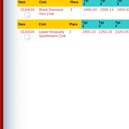
Tgt
Tgt
Tgt
Date
Club
Place
1
2
3
01/04/26
Black Diamond
3
2400-0X
2500-1X
2450-0
Gun Club
Tgt
Tgt
Tgt
Date
Club
Place
1
2
3
01/03/26
Upper Nisqually
2
2450-2X
2250-2X
2325-0X
Sportsmans Club