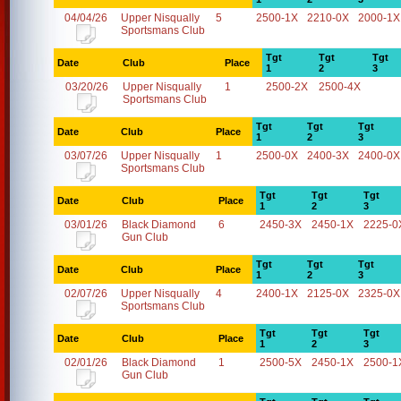
04/04/26
Upper Nisqually
5
2500-1X
2210-0X
2000-1X
Sportsmans Club
Tgt
Tgt
Tgt
Date
Club
Place
1
2
3
03/20/26
Upper Nisqually
1
2500-2X
2500-4X
Sportsmans Club
Tgt
Tgt
Tgt
Date
Club
Place
1
2
3
03/07/26
Upper Nisqually
1
2500-0X
2400-3X
2400-0X
Sportsmans Club
Tgt
Tgt
Tgt
Date
Club
Place
1
2
3
03/01/26
Black Diamond
6
2450-3X
2450-1X
2225-0
Gun Club
Tgt
Tgt
Tgt
Date
Club
Place
1
2
3
02/07/26
Upper Nisqually
4
2400-1X
2125-0X
2325-0X
Sportsmans Club
Tgt
Tgt
Tgt
Date
Club
Place
1
2
3
02/01/26
Black Diamond
1
2500-5X
2450-1X
2500-1
Gun Club