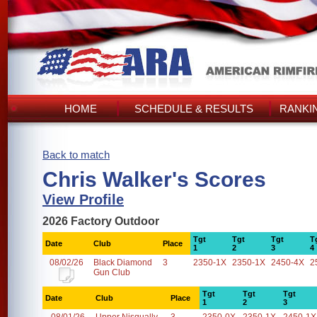
HOME
SCHEDULE & RESULTS
RANKI
Back to match
Chris Walker's Scores
View Profile
2026 Factory Outdoor
Tgt
Tgt
Tgt
T
Date
Club
Place
1
2
3
4
08/02/26
Black Diamond
3
2350-1X
2350-1X
2450-4X
2
Gun Club
Tgt
Tgt
Tgt
Date
Club
Place
1
2
3