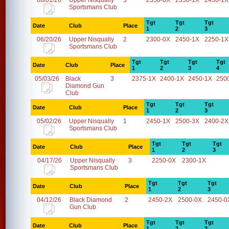
08/01/26
Upper Nisqually
3
2350-0X
2350-1X
2450-1X
Sportsmans Club
Tgt
Tgt
Tgt
Date
Club
Place
1
2
3
06/20/26
Upper Nisqually
2
2300-0X
2450-1X
2250-1X
Sportsmans Club
Tgt
Tgt
Tgt
Tgt
Date
Club
Place
1
2
3
4
05/03/26
Black
3
2375-1X
2400-1X
2450-1X
250
Diamond Gun
Club
Tgt
Tgt
Tgt
Date
Club
Place
1
2
3
05/02/26
Upper Nisqually
1
2450-1X
2500-3X
2400-2X
Sportsmans Club
Tgt
Tgt
Tgt
Date
Club
Place
1
2
3
04/17/26
Upper Nisqually
3
2250-0X
2300-1X
Sportsmans Club
Tgt
Tgt
Tgt
Date
Club
Place
1
2
3
04/12/26
Black Diamond
2
2450-2X
2500-0X
2450-0
Gun Club
Tgt
Tgt
Tgt
Date
Club
Place
1
2
3