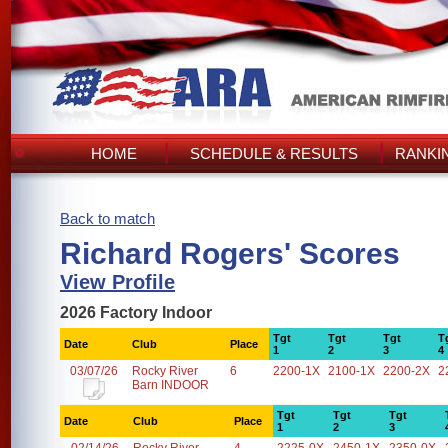
HOME
SCHEDULE & RESULTS
RANKI
Back to match
Richard Rogers' Scores
View Profile
2026 Factory Indoor
Tgt
Tgt
Tgt
T
Date
Club
Place
1
2
3
4
03/07/26
Rocky River
6
2200-1X
2100-1X
2200-2X
2
Barn INDOOR
Tgt
Tgt
Tgt
Date
Club
Place
1
2
3