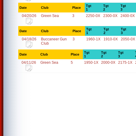
Tgt
Tgt
Tgt
Date
Club
Place
1
2
3
04/20/26
Green Sea
3
2250-0X
2300-0X
2400-0X
Tgt
Tgt
Tgt
Date
Club
Place
1
2
3
04/18/26
Buccaneer Gun
3
1960-1X
1910-0X
2050-0X
Club
Tgt
Tgt
Tgt
Date
Club
Place
1
2
3
04/11/26
Green Sea
5
1950-1X
2000-0X
2175-1X