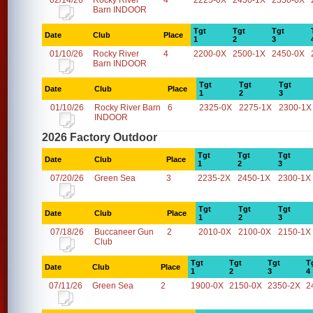
02/14/26
Rocky River
4
2225-0X
2450-1X
2350-0X
Barn INDOOR
Tgt
Tgt
Tgt
Date
Club
Place
1
2
3
01/10/26
Rocky River
4
2200-0X
2500-1X
2450-0X
Barn INDOOR
Tgt
Tgt
Tgt
Date
Club
Place
1
2
3
01/10/26
Rocky River Barn
6
2325-0X
2275-1X
2300-1X
INDOOR
2026 Factory Outdoor
Tgt
Tgt
Tgt
Date
Club
Place
1
2
3
07/20/26
Green Sea
3
2235-2X
2450-1X
2300-1X
Tgt
Tgt
Tgt
Date
Club
Place
1
2
3
07/18/26
Buccaneer Gun
2
2010-0X
2100-0X
2150-1X
Club
Tgt
Tgt
Tgt
T
Date
Club
Place
1
2
3
4
07/11/26
Green Sea
2
1900-0X
2150-0X
2350-2X
2