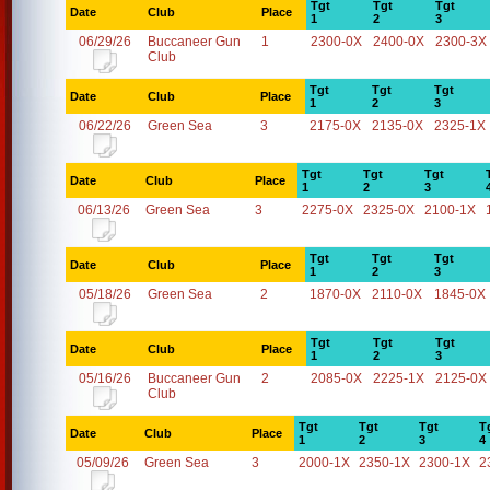
Tgt
Tgt
Tgt
Date
Club
Place
1
2
3
06/29/26
Buccaneer Gun
1
2300-0X
2400-0X
2300-3X
Club
Tgt
Tgt
Tgt
Date
Club
Place
1
2
3
06/22/26
Green Sea
3
2175-0X
2135-0X
2325-1X
Tgt
Tgt
Tgt
Date
Club
Place
1
2
3
06/13/26
Green Sea
3
2275-0X
2325-0X
2100-1X
Tgt
Tgt
Tgt
Date
Club
Place
1
2
3
05/18/26
Green Sea
2
1870-0X
2110-0X
1845-0X
Tgt
Tgt
Tgt
Date
Club
Place
1
2
3
05/16/26
Buccaneer Gun
2
2085-0X
2225-1X
2125-0X
Club
Tgt
Tgt
Tgt
T
Date
Club
Place
1
2
3
4
05/09/26
Green Sea
3
2000-1X
2350-1X
2300-1X
2