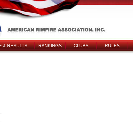
 & RESULTS
RANKINGS
CLUBS
RULES
s
n