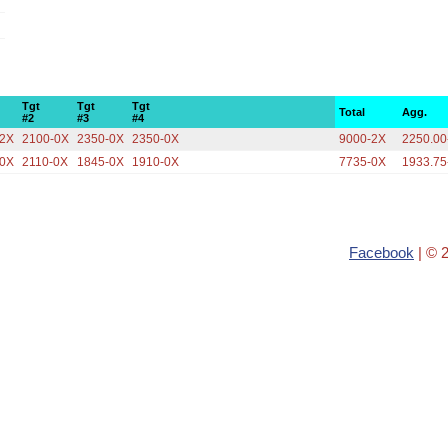
Tgt
Tgt
Tgt
Total
Agg.
#2
#3
#4
-2X
2100-0X
2350-0X
2350-0X
9000-2X
2250.00
-0X
2110-0X
1845-0X
1910-0X
7735-0X
1933.75
Facebook
| © 