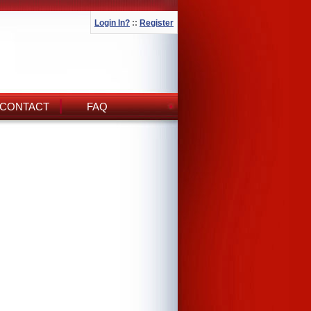
Login In?
::
Register
CONTACT
FAQ