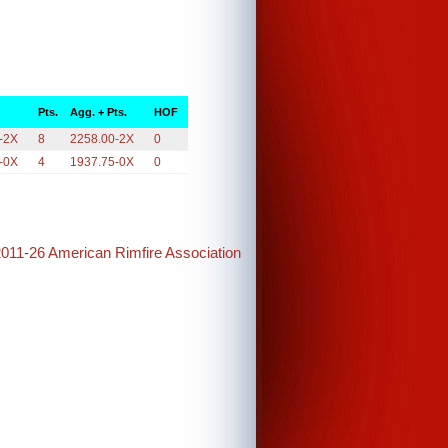
Pts.
Agg. + Pts.
HOF
-2X
8
2258.00-2X
0
-0X
4
1937.75-0X
0
2011-26 American Rimfire Association