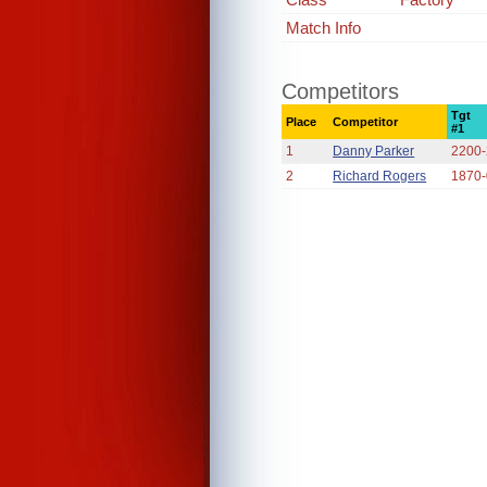
Match Info
Competitors
Tgt
Place
Competitor
#1
1
Danny Parker
2200
2
Richard Rogers
1870