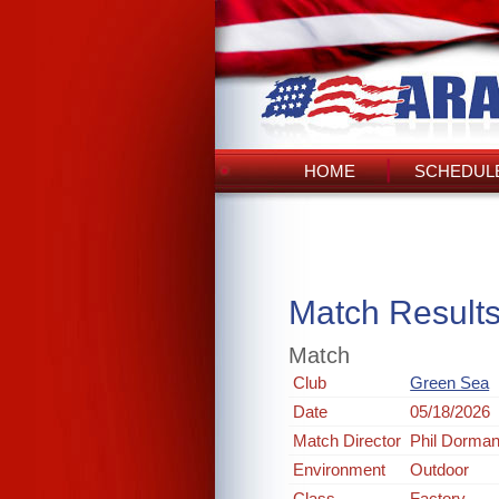
HOME
SCHEDULE
Match Result
Match
Club
Green Sea
Date
05/18/2026
Match Director
Phil Dorma
Environment
Outdoor
Class
Factory