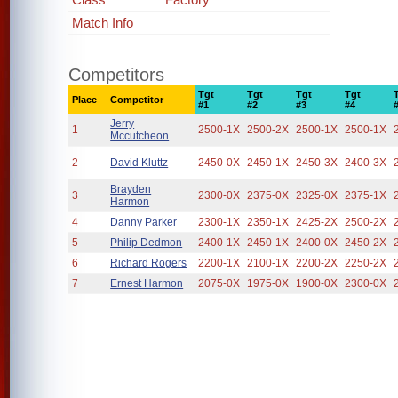
Match Info
Competitors
Tgt
Tgt
Tgt
Tgt
Place
Competitor
#1
#2
#3
#4
Jerry
1
2500-1X
2500-2X
2500-1X
2500-1X
Mccutcheon
2
David Kluttz
2450-0X
2450-1X
2450-3X
2400-3X
Brayden
3
2300-0X
2375-0X
2325-0X
2375-1X
Harmon
4
Danny Parker
2300-1X
2350-1X
2425-2X
2500-2X
5
Philip Dedmon
2400-1X
2450-1X
2400-0X
2450-2X
6
Richard Rogers
2200-1X
2100-1X
2200-2X
2250-2X
7
Ernest Harmon
2075-0X
1975-0X
1900-0X
2300-0X