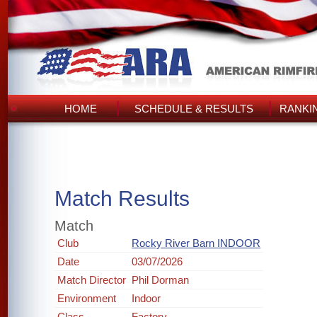
HOME
SCHEDULE & RESULTS
RANKI
Match Results
Match
Club
Rocky River Barn INDOOR
Date
03/07/2026
Match Director
Phil Dorman
Environment
Indoor
Class
Factory