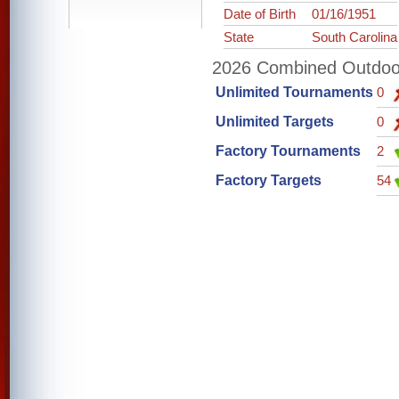
Date of Birth
01/16/1951
State
South Carolina
2026 Combined Outdoor 
Unlimited Tournaments
0
Unlimited Targets
0
Factory Tournaments
2
Factory Targets
54