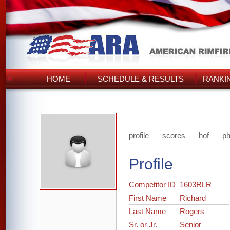
HOME
SCHEDULE & RESULTS
RANKI
profile
scores
hof
ph
Profile
Competitor ID
1603RLR
First Name
Richard
Last Name
Rogers
Sr. or Jr.
Senior