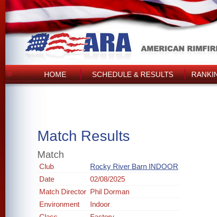
HOME
SCHEDULE & RESULTS
RANKI
Match Results
Match
Club
Rocky River Barn INDOOR
Date
02/08/2025
Match Director
Phil Dorman
Environment
Indoor
Class
Factory