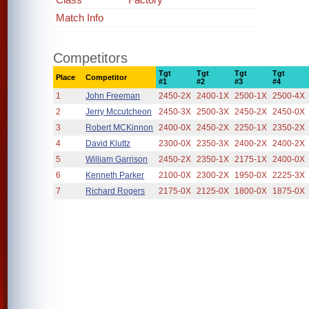
Match Info
Competitors
Tgt
Tgt
Tgt
Tgt
Place
Competitor
#1
#2
#3
#4
1
John Freeman
2450-2X
2400-1X
2500-1X
2500-4X
2
Jerry Mccutcheon
2450-3X
2500-3X
2450-2X
2450-0X
3
Robert MCKinnon
2400-0X
2450-2X
2250-1X
2350-2X
4
David Kluttz
2300-0X
2350-3X
2400-2X
2400-2X
5
William Garrison
2450-2X
2350-1X
2175-1X
2400-0X
6
Kenneth Parker
2100-0X
2300-2X
1950-0X
2225-3X
7
Richard Rogers
2175-0X
2125-0X
1800-0X
1875-0X