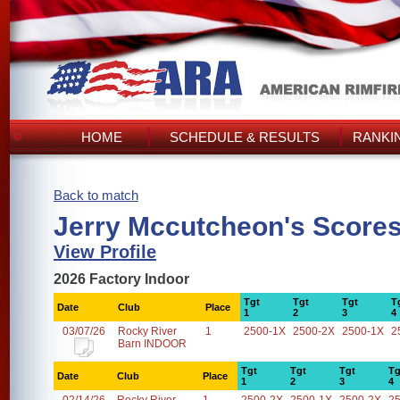
HOME
SCHEDULE & RESULTS
RANKI
Back to match
Jerry Mccutcheon's Score
View Profile
2026 Factory Indoor
Tgt
Tgt
Tgt
T
Date
Club
Place
1
2
3
4
03/07/26
Rocky River
1
2500-1X
2500-2X
2500-1X
2
Barn INDOOR
Tgt
Tgt
Tgt
Tg
Date
Club
Place
1
2
3
4